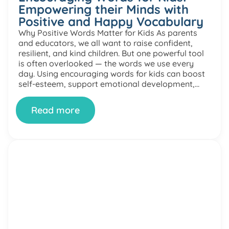
Empowering their Minds with
Positive and Happy Vocabulary
Why Positive Words Matter for Kids As parents
and educators, we all want to raise confident,
resilient, and kind children. But one powerful tool
is often overlooked — the words we use every
day. Using encouraging words for kids can boost
self-esteem, support emotional development,
and help children build a positive mindset. In this
article, […]
Read more