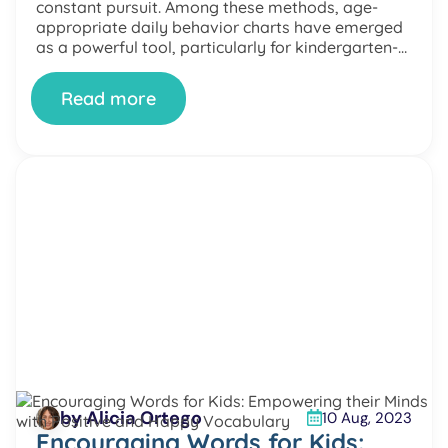
constant pursuit. Among these methods, age-
appropriate daily behavior charts have emerged
as a powerful tool, particularly for kindergarten-
aged kids. This article delves into behavior charts,
discussing their types, benefits, implementation,
Read more
and ethical considerations. Understanding
Behavior Charts […]
by Alicia Ortego
10 Aug, 2023
Encouraging Words for Kids: