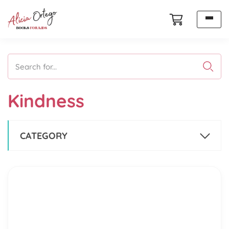
Search for...
Kindness
CATEGORY