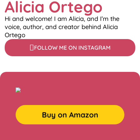
Alicia Ortego
Hi and welcome! I am Alicia, and I’m the
voice, author, and creator behind Alicia
Ortego
FOLLOW ME ON INSTAGRAM
Buy on Amazon