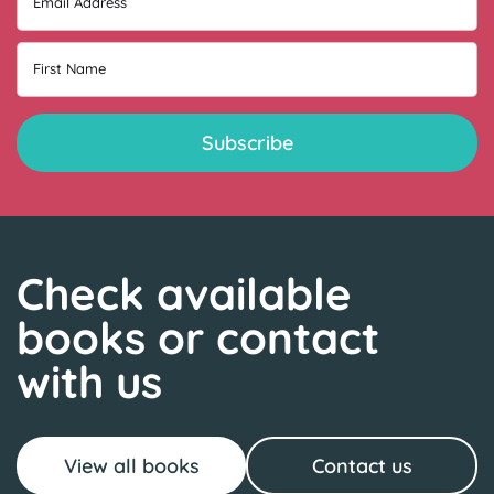
Email Address
First Name
Check available
books or contact
with us
View all books
Contact us