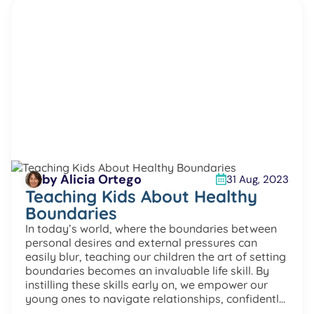
by Alicia Ortego
31 Aug, 2023
Teaching Kids About Healthy
Boundaries
In today’s world, where the boundaries between
personal desires and external pressures can
easily blur, teaching our children the art of setting
boundaries becomes an invaluable life skill. By
instilling these skills early on, we empower our
young ones to navigate relationships, confidently
express their feelings, and construct a resilient