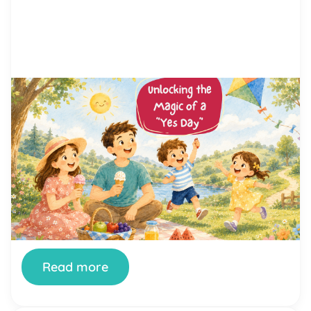
by Alicia Ortego
3 May, 2026
Unlocking the Magic of a “Yes
Day”: Ideas and Activities for
Kids
Are you ready to break free from the everyday
routine and dive headfirst into a day of
unadulterated fun? Enter the enchanting realm of
“Yes Day,” a concept taking families by storm. If
you’re wondering what exactly a “Yes Day” is and
how you can create one filled with joy, laughter,
and unforgettable memories, you’re […]
Read more