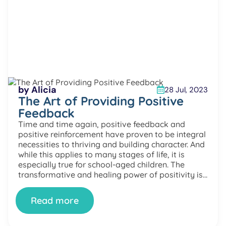
by Alicia
28 Jul, 2023
The Art of Providing Positive
Feedback
Time and time again, positive feedback and
positive reinforcement have proven to be integral
necessities to thriving and building character. And
while this applies to many stages of life, it is
especially true for school-aged children. The
transformative and healing power of positivity is
easily accessible through simple changes to our
mindset and lifestyle. In […]
Read more