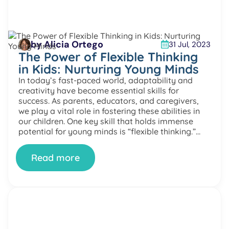
by Alicia Ortego
31 Jul, 2023
The Power of Flexible Thinking
in Kids: Nurturing Young Minds
In today’s fast-paced world, adaptability and
creativity have become essential skills for
success. As parents, educators, and caregivers,
we play a vital role in fostering these abilities in
our children. One key skill that holds immense
potential for young minds is “flexible thinking.”
Let’s explore the fascinating world of flexible
thinking in kids, how it […]
Read more