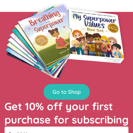
Go to Shop
Get 10% off your first
purchase for subscribing