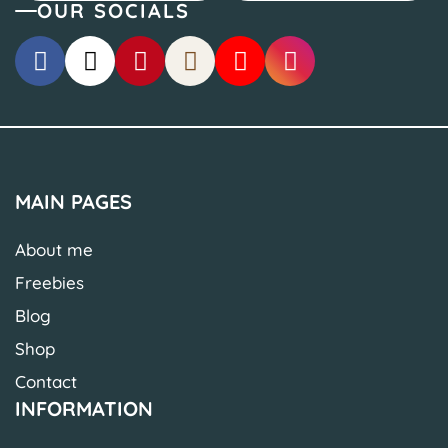
OUR SOCIALS
MAIN PAGES
About me
Freebies
Blog
Shop
Contact
INFORMATION