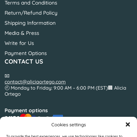
Terms and Conditions
Return/Refund Policy
Shipping Information
Media & Press
Write for Us
Payment Options
CONTACT US
📧
contact@aliciaortego.com
🕘 Monday to Friday: 9:00 AM – 6:00 PM (EST)🏢 Alicia
Ortego
Payment options
Cookies settings
To provide the best experiences, we use technologies like cookies to