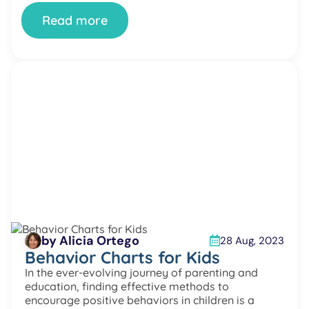
sense of self. The Importance […]
Read more
by Alicia Ortego
28 Aug, 2023
Behavior Charts for Kids
In the ever-evolving journey of parenting and
education, finding effective methods to
encourage positive behaviors in children is a