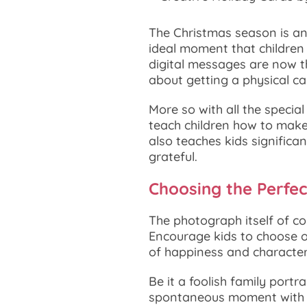
The Christmas season is an
ideal moment that children 
digital messages are now t
about getting a physical ca
More so with all the specia
teach children how to make
also teaches kids significan
grateful.
Choosing the Perfec
The photograph itself of co
Encourage kids to choose 
of happiness and character.
Be it a foolish family portr
spontaneous moment with fa