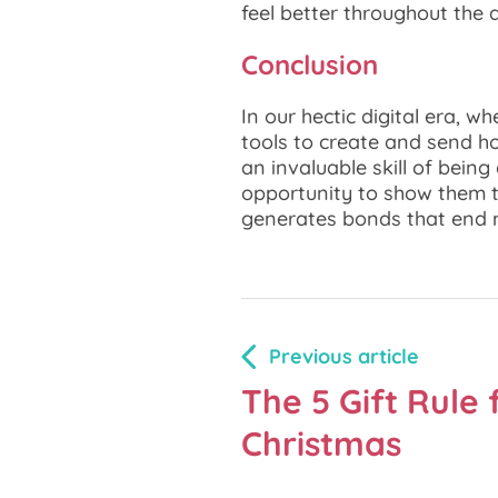
feel better throughout the 
Conclusion
In our hectic digital era, w
tools to create and send hol
an invaluable skill of bein
opportunity to show them t
generates bonds that end 
Previous article
The 5 Gift Rule 
Christmas