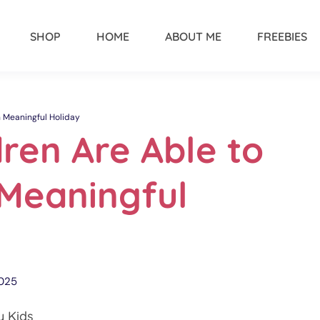
SHOP
HOME
ABOUT ME
FREEBIES
h Meaningful Holiday
ren Are Able to
 Meaningful
2025