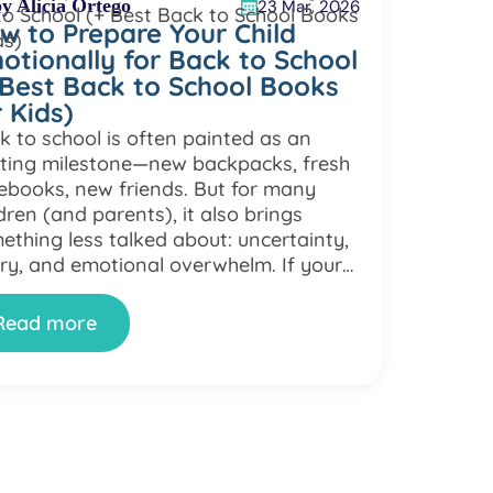
y Alicia Ortego
23 Mar, 2026
w to Prepare Your Child
otionally for Back to School
 Best Back to School Books
r Kids)
k to school is often painted as an
iting milestone—new backpacks, fresh
ebooks, new friends. But for many
dren (and parents), it also brings
ething less talked about: uncertainty,
ry, and emotional overwhelm. If your
ld suddenly becomes more clingy, quiet,
irritable as the school year approaches
Read more
u’re not alone. Back to school anxiety
…]