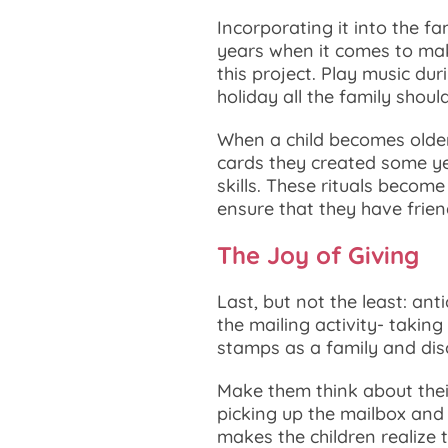
Incorporating it into the f
years when it comes to mak
this project. Play music du
holiday all the family shoul
When a child becomes older,
cards they created some y
skills. These rituals becom
ensure that they have frie
The Joy of Giving
Last, but not the least: ant
the mailing activity- takin
stamps as a family and dis
Make them think about their
picking up the mailbox and 
makes the children realiz