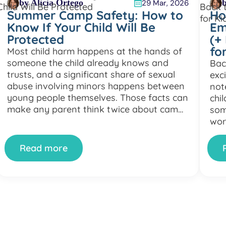
by Alicia Ortego
b
29 Mar, 2026
Summer Camp Safety: How to
Ho
Know If Your Child Will Be
Em
Protected
(+
fo
Most child harm happens at the hands of
someone the child already knows and
Bac
trusts, and a significant share of sexual
exc
abuse involving minors happens between
not
young people themselves. Those facts can
chil
make any parent think twice about camp
som
safety. On top of that, not every camp
wor
meets the standards families might
chi
expect, and some […]
or 
Read more
—yo
in [