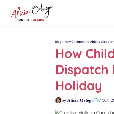
Blog
How Children Are Able to Dispatc
How Child
Dispatch
Holiday
by Alicia Ortego
17 Oct, 