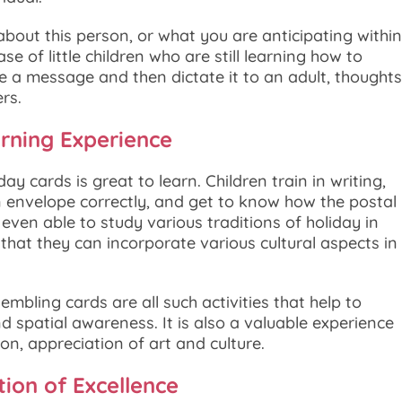
bout this person, or what you are anticipating within
se of little children who are still learning how to
ribe a message and then dictate it to an adult, thoughts
rs.
arning Experience
y cards is great to learn. Children train in writing,
n envelope correctly, and get to know how the postal
even able to study various traditions of holiday in
 that they can incorporate various cultural aspects in
mbling cards are all such activities that help to
nd spatial awareness. It is also a valuable experience
n, appreciation of art and culture.
tion of Excellence