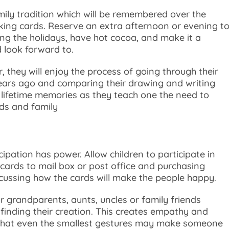
amily tradition which will be remembered over the
ing cards. Reserve an extra afternoon or evening t
ring the holidays, have hot cocoa, and make it a
d look forward to.
 they will enjoy the process of going through their
ears ago and comparing their drawing and writing
e lifetime memories as they teach one the need to
nds and family
icipation has power. Allow children to participate in
g cards to mail box or post office and purchasing
cussing how the cards will make the people happy.
 grandparents, aunts, uncles or family friends
finding their creation. This creates empathy and
e that even the smallest gestures may make someone