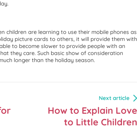
day.
hen children are learning to use their mobile phones as
iday picture cards to others, it will provide them with
g able to become slower to provide people with an
hat they care. Such basic show of consideration
much longer than the holiday season.
Next article
for
How to Explain Lov
to Little Childre