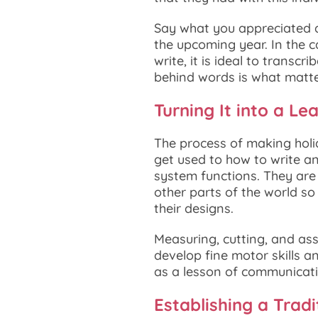
Say what you appreciated a
the upcoming year. In the ca
write, it is ideal to transc
behind words is what matte
Turning It into a Le
The process of making holida
get used to how to write a
system functions. They are 
other parts of the world so
their designs.
Measuring, cutting, and asse
develop fine motor skills a
as a lesson of communicatio
Establishing a Tradi