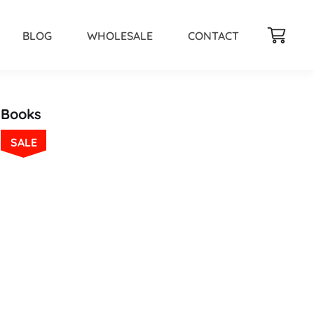
BLOG
WHOLESALE
CONTACT
Books
SALE