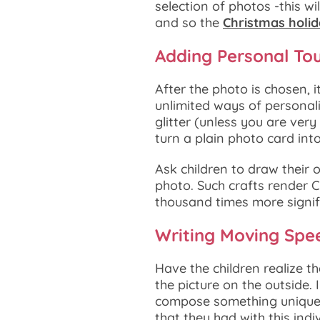
selection of photos -this w
and so the
Christmas holi
Adding Personal To
After the photo is chosen, i
unlimited ways of personali
glitter (unless you are very
turn a plain photo card into
Ask children to draw their 
photo. Such crafts render C
thousand times more signifi
Writing Moving Spe
Have the children realize th
the picture on the outside
compose something unique 
that they had with this indiv