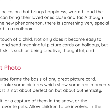
 occasion that brings happiness, warmth, and the
can bring their loved ones close and far. Although
he new phenomenon, there is something very special
rd in a mail-box.
l touch of a child. Not only does it become easy to
 and send meaningful picture cards on holidays, but
t skills such as being creative, thoughtful, and
t Photo
urse forms the basis of any great picture card.
or take some pictures which show some real moment
 It is not about perfection but about authenticity.
ait, or a capture of them in the snow, or the
vorite pets. Allow children to be involved in the