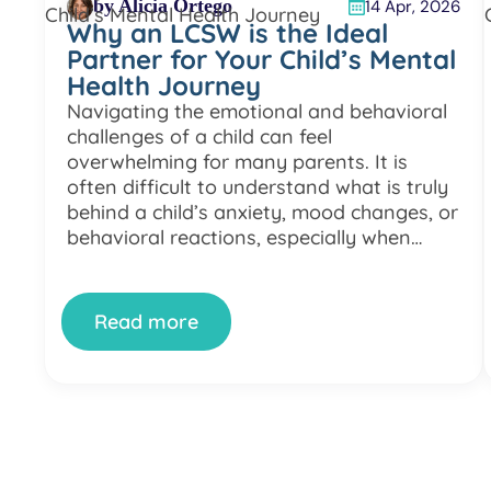
by Alicia Ortego
14 Apr, 2026
Why an LCSW is the Ideal
Partner for Your Child’s Mental
Health Journey
Navigating the emotional and behavioral
challenges of a child can feel
overwhelming for many parents. It is
often difficult to understand what is truly
behind a child’s anxiety, mood changes, or
behavioral reactions, especially when
different explanations and opinions come
from various specialists or systems. Many
families experience a fragmented
Read more
approach where a child’s difficulties […]