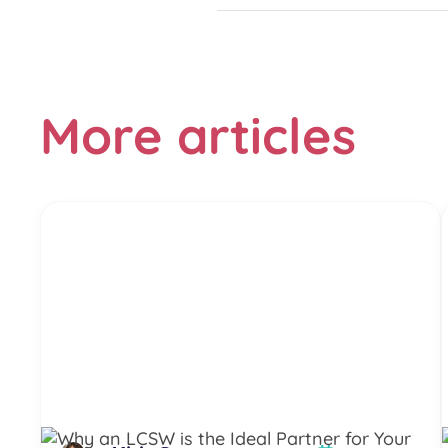
More articles