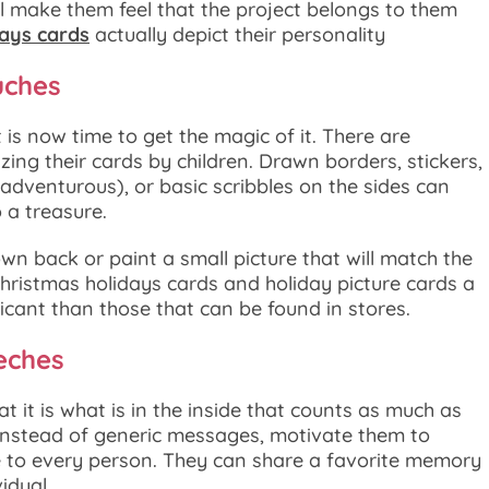
ill make them feel that the project belongs to them
days cards
actually depict their personality
uches
t is now time to get the magic of it. There are
zing their cards by children. Drawn borders, stickers,
 adventurous), or basic scribbles on the sides can
 a treasure.
own back or paint a small picture that will match the
hristmas holidays cards and holiday picture cards a
cant than those that can be found in stores.
eches
at it is what is in the inside that counts as much as
. Instead of generic messages, motivate them to
to every person. They can share a favorite memory
idual.