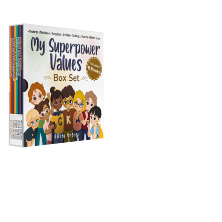
My Superpower Values
Box Set (8 books)
Buy on Amazon
s