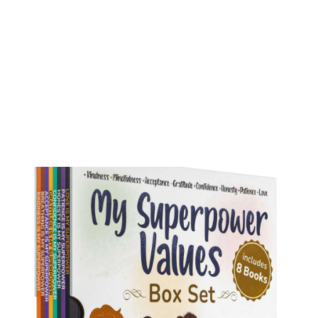
My Superpower Values Box Set (8 books)
Buy on Amazon