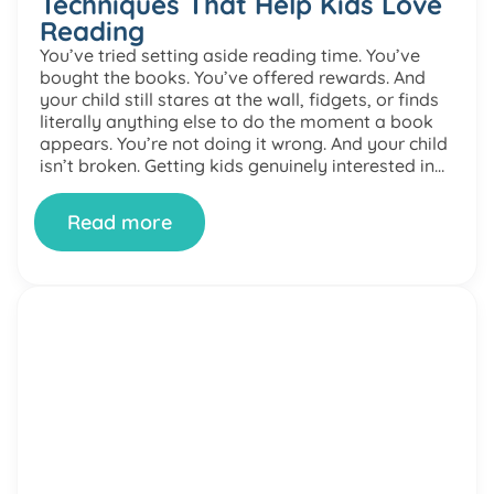
Techniques That Help Kids Love
Reading
You’ve tried setting aside reading time. You’ve
bought the books. You’ve offered rewards. And
your child still stares at the wall, fidgets, or finds
literally anything else to do the moment a book
appears. You’re not doing it wrong. And your child
isn’t broken. Getting kids genuinely interested in
reading is one of the most […]
Read more