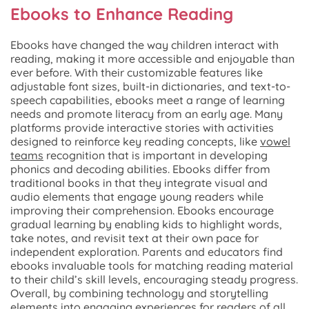
Ebooks to Enhance Reading
Ebooks have changed the way children interact with
reading, making it more accessible and enjoyable than
ever before. With their customizable features like
adjustable font sizes, built-in dictionaries, and text-to-
speech capabilities, ebooks meet a range of learning
needs and promote literacy from an early age. Many
platforms provide interactive stories with activities
designed to reinforce key reading concepts, like
vowel
teams
recognition that is important in developing
phonics and decoding abilities. Ebooks differ from
traditional books in that they integrate visual and
audio elements that engage young readers while
improving their comprehension. Ebooks encourage
gradual learning by enabling kids to highlight words,
take notes, and revisit text at their own pace for
independent exploration. Parents and educators find
ebooks invaluable tools for matching reading material
to their child’s skill levels, encouraging steady progress.
Overall, by combining technology and storytelling
elements into engaging experiences for readers of all