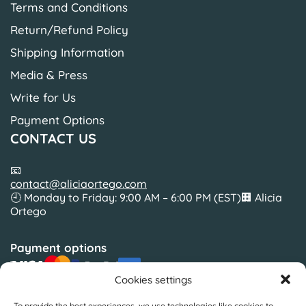
Terms and Conditions
Return/Refund Policy
Shipping Information
Media & Press
Write for Us
Payment Options
CONTACT US
📧
contact@aliciaortego.com
🕘 Monday to Friday: 9:00 AM – 6:00 PM (EST)🏢 Alicia
Ortego
Payment options
Cookies settings
To provide the best experiences, we use technologies like cookies to