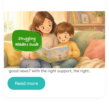
by Alicia Ortego
23 Jun, 2026
The Complete Struggling
Readers Guide: How to Help
Your Child Become a More
Confident Reader
If your child dreads reading time, avoids books at
all costs, or bursts into tears the moment you
open a story together — you are not alone. And
neither is your child. Reading difficulties are far
more common than most parents realize. The
good news? With the right support, the right
approach, and yes, the […]
Read more