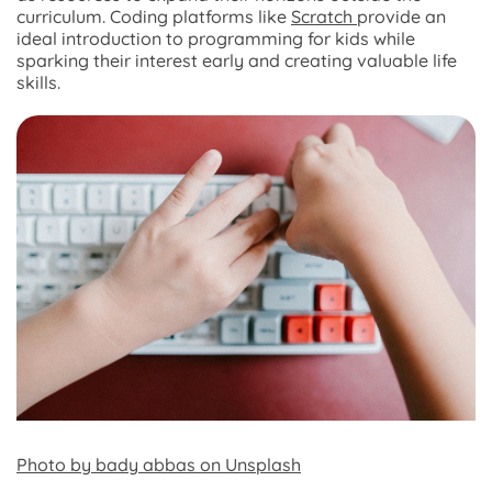
curriculum. Coding platforms like
Scratch
provide an
ideal introduction to programming for kids while
sparking their interest early and creating valuable life
skills.
Photo by bady abbas on Unsplash