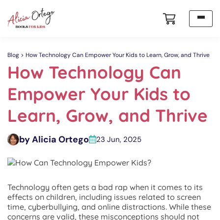
Blog
How Technology Can Empower Your Kids to Learn, Grow, and Thrive
How Technology Can
Empower Your Kids to
Learn, Grow, and Thrive
by Alicia Ortego
23 Jun, 2025
Technology often gets a bad rap when it comes to its
effects on children, including issues related to screen
time, cyberbullying, and online distractions. While these
concerns are valid, these misconceptions should not