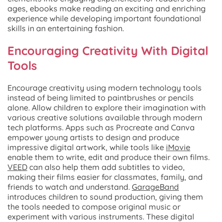
ages, ebooks make reading an exciting and enriching
experience while developing important foundational
skills in an entertaining fashion.
Encouraging Creativity With Digital
Tools
Encourage creativity using modern technology tools
instead of being limited to paintbrushes or pencils
alone. Allow children to explore their imagination with
various creative solutions available through modern
tech platforms. Apps such as Procreate and Canva
empower young artists to design and produce
impressive digital artwork, while tools like
iMovie
enable them to write, edit and produce their own films.
VEED
can also help them add subtitles to video,
making their films easier for classmates, family, and
friends to watch and understand.
GarageBand
introduces children to sound production, giving them
the tools needed to compose original music or
experiment with various instruments. These digital