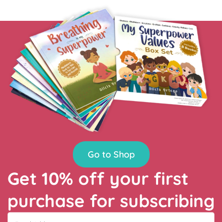
Go to Shop
Get 10% off your first
purchase for subscribing