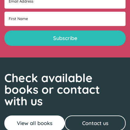
Email Address
First Name
Check available
books or contact
with us
View all books
Contact us