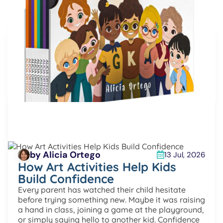
More articles
by Alicia Ortego
13 Jul, 2026
How Art Activities Help Kids
Build Confidence
Every parent has watched their child hesitate
before trying something new. Maybe it was raising
a hand in class, joining a game at the playground,
or simply saying hello to another kid. Confidence