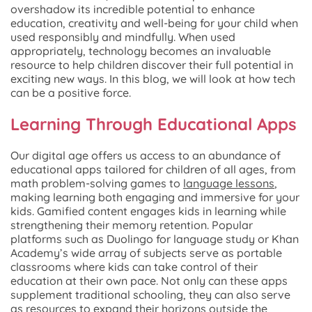
overshadow its incredible potential to enhance
education, creativity and well-being for your child when
used responsibly and mindfully. When used
appropriately, technology becomes an invaluable
resource to help children discover their full potential in
exciting new ways. In this blog, we will look at how tech
can be a positive force.
Learning Through Educational Apps
Our digital age offers us access to an abundance of
educational apps tailored for children of all ages, from
math problem-solving games to
language lessons
,
making learning both engaging and immersive for your
kids. Gamified content engages kids in learning while
strengthening their memory retention. Popular
platforms such as Duolingo for language study or Khan
Academy’s wide array of subjects serve as portable
classrooms where kids can take control of their
education at their own pace. Not only can these apps
supplement traditional schooling, they can also serve
as resources to expand their horizons outside the