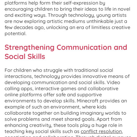
platforms help form their self-expression by
encouraging children to bring their ideas to life in novel
and exciting ways. Through technology, young artists
are now exploring artistic mediums unthinkable just a
few decades ago, unlocking an era of limitless creative
potential.
Strengthening Communication and
Social Skills
For children who struggle with traditional social
interactions, technology provides innovative means of
developing communication and social skills. Video
calling apps, interactive games and collaborative
online platforms offer safe and supportive
environments to develop skills. Minecraft provides an
example of such an environment, where kids
collaborate together on building imaginary worlds to
solve problems and meet shared goals. Apart from
enhancing creativity, these tools play a huge role in
teaching key social skills such as
conflict resolution
,