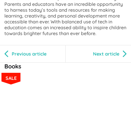
Parents and educators have an incredible opportunity
to harness today’s tools and resources for making
learning, creativity, and personal development more
accessible than ever. With balanced use of tech in
education comes an increased ability to inspire children
towards brighter futures than ever before.
Previous article
Next article
Books
SALE