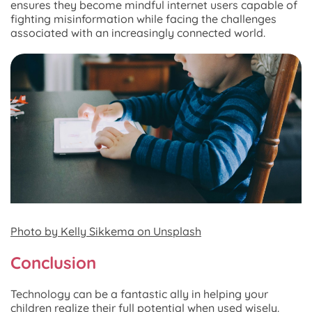
ensures they become mindful internet users capable of
fighting misinformation while facing the challenges
associated with an increasingly connected world.
Photo by Kelly Sikkema on Unsplash
Conclusion
Technology can be a fantastic ally in helping your
children realize their full potential when used wisely.