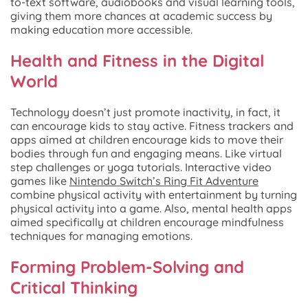
to-text software, audiobooks and visual learning tools,
giving them more chances at academic success by
making education more accessible.
Health and Fitness in the Digital
World
Technology doesn’t just promote inactivity, in fact, it
can encourage kids to stay active. Fitness trackers and
apps aimed at children encourage kids to move their
bodies through fun and engaging means. Like virtual
step challenges or yoga tutorials. Interactive video
games like
Nintendo Switch’s Ring Fit Adventure
combine physical activity with entertainment by turning
physical activity into a game. Also, mental health apps
aimed specifically at children encourage mindfulness
techniques for managing emotions.
Forming Problem-Solving and
Critical Thinking