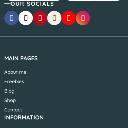
OUR SOCIALS
MAIN PAGES
About me
Freebies
Blog
Shop
Contact
INFORMATION