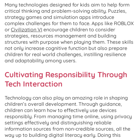
Many technologies designed for kids aim to help form
critical thinking and problem-solving ability. Puzzles,
strategy games and simulation apps introduce
complex challenges for them to face. Apps like ROBLOX
or
Civilization VI
encourage children to consider
strategies, resources management and building
structures with purpose when playing them. These skills
not only increase cognitive function but also prepare
children for real world challenges, instilling resilience
and adaptability among users.
Cultivating Responsibility Through
Tech Interaction
Technology can also play an amazing role in shaping
children’s overall development. Through guidance,
children can learn how to effectively use devices
responsibly. From managing time online, using privacy
settings effectively and distinguishing reliable
information sources from non-credible sources, all the
way up to building digital literacy early. Doing this