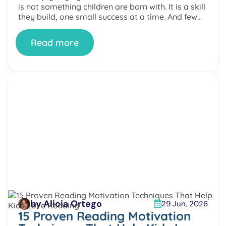
is not something children are born with. It is a skill
they build, one small success at a time. And few
places […]
Read more
by Alicia Ortego
29 Jun, 2026
15 Proven Reading Motivation