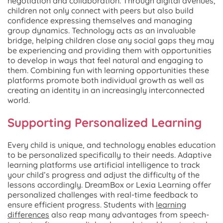
negotiation and collaboration. Through digital avenues,
children not only connect with peers but also build
confidence expressing themselves and managing
group dynamics. Technology acts as an invaluable
bridge, helping children close any social gaps they may
be experiencing and providing them with opportunities
to develop in ways that feel natural and engaging to
them. Combining fun with learning opportunities these
platforms promote both individual growth as well as
creating an identity in an increasingly interconnected
world.
Supporting Personalized Learning
Every child is unique, and technology enables education
to be personalized specifically to their needs. Adaptive
learning platforms use artificial intelligence to track
your child’s progress and adjust the difficulty of the
lessons accordingly. DreamBox or Lexia Learning offer
personalized challenges with real-time feedback to
ensure efficient progress. Students with
learning
differences
also reap many advantages from speech-