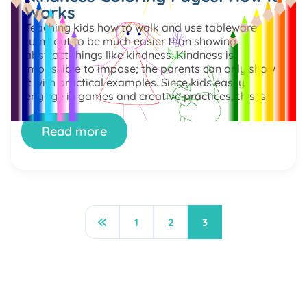
Works
Teaching kids how to walk and use tableware
turns out to be much easier than showing
abstract things like kindness. Kindness is
impossible to impose; the parents can only show
it with practical examples. Since kids easily
engage in games and creative practices, this is
the potential way to mix acquiring new skills with
fun. […]
Read more
1
2
3