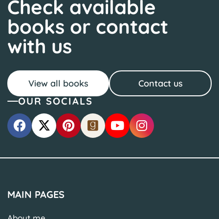
Check available
books or contact
with us
View all books
Contact us
OUR SOCIALS
MAIN PAGES
About me