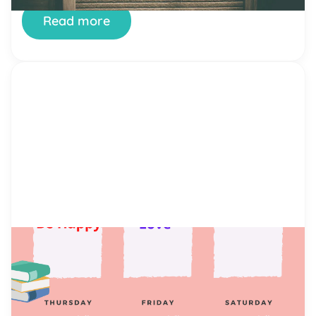
Emotions with […]
Read more
by Alicia Ortego
22 Jun, 2021
Kid`s Routine Chart
What Is a Children’s Schedule Chart? A kid’s
routine chart is a tool for both managing time and
building self-discipline. It includes the most