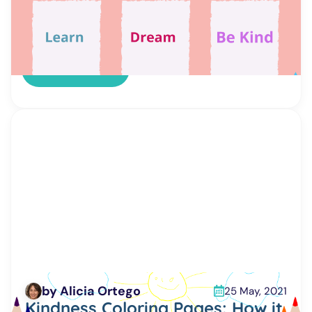
important daily tasks – making a bed, cleaning
teeth, watering plants, etc. Children’s routine
charts are free printable, diverse, and
customizable. That means that you can choose
the most appropriate one. […]
Read more
by Alicia Ortego
25 May, 2021
Kindness Coloring Pages: How it