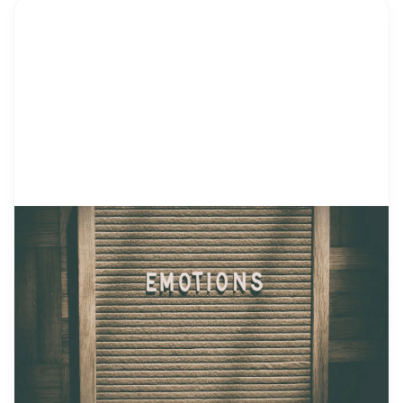
by Alicia Ortego
18 Jul, 2021
Feelings Chart for Kids – What Is
It and How to Use It
Human beings experience emotions every day,
and children are no exception. We are all different.
Some of us may jump over the moon having the
coolest gift ever, while others may only flash a
smile. That’s because we have different
temperaments. Still, we express emotions each
time we experience something. How to Recognize