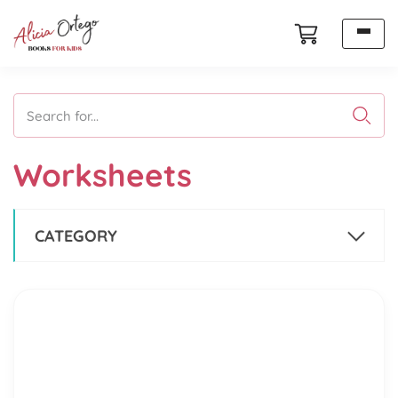
Search for...
Worksheets
CATEGORY