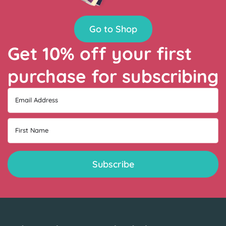
Go to Shop
Get 10% off your first
purchase for subscribing
Email Address
First Name