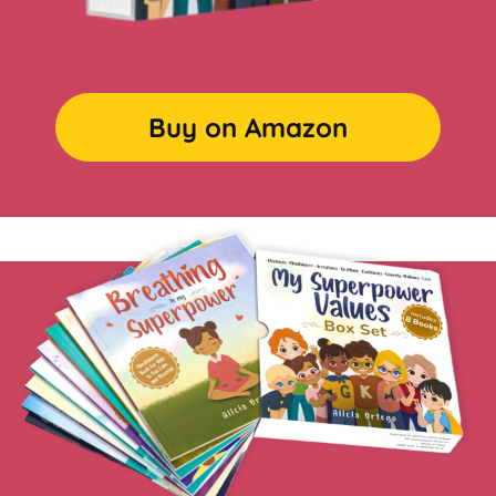
Buy on Amazon