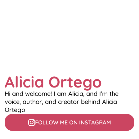
Alicia Ortego
Hi and welcome! I am Alicia, and I’m the
voice, author, and creator behind Alicia
Ortego
FOLLOW ME ON INSTAGRAM