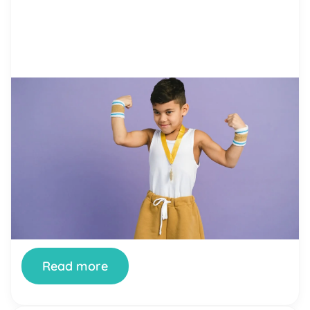
by Alicia Ortego
20 Dec, 2021
Everything You Need to Know
About Reward Charts (+ PDF
Templates)
Behavioral problems that children have are a
source of trouble for many parents. If begging
and pleading doesn’t work, parents often resort
to yelling at kids. Still, if it makes them calm down
for a little while, there is no guarantee that
problems disappear in the long run. On the
contrary, yelling increases the level […]
Read more