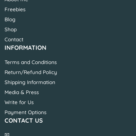
Freebies
Blog
Shop
Contact
INFORMATION
Terms and Conditions
Return/Refund Policy
Shipping Information
Media & Press
Write for Us
Payment Options
CONTACT US
📧