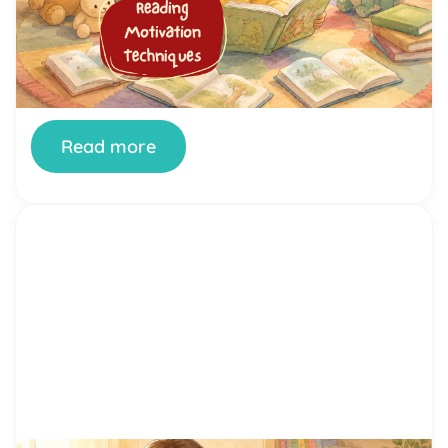
bought the books. You’ve offered rewards. And
your child still stares at the wall, fidgets, or finds
literally anything else to do the moment a book
appears. You’re not doing it wrong. And your child
isn’t broken. Getting kids genuinely interested in
reading is one of the most […]
Read more