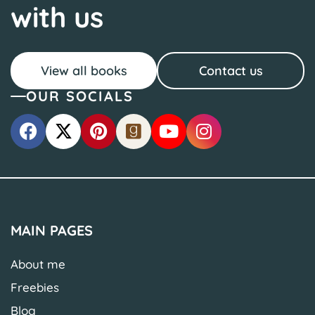
with us
View all books
Contact us
OUR SOCIALS
MAIN PAGES
About me
Freebies
Blog