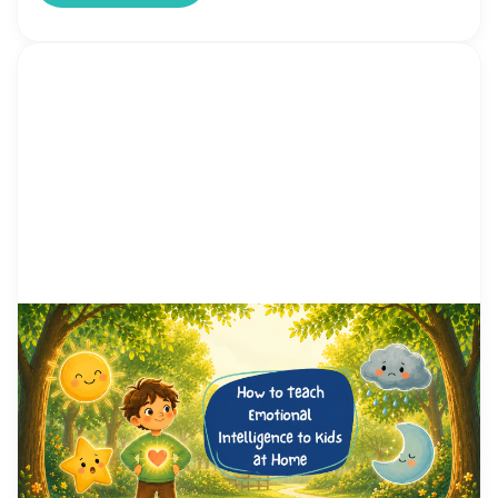
by Alicia Ortego
1 Jun, 2026
How to Teach Emotional
Intelligence to Kids at Home
(Step-by-Step Guide for
Parents)
“Why Does My Child Overreact Over Everything?”
You asked them to turn off the TV. Five minutes