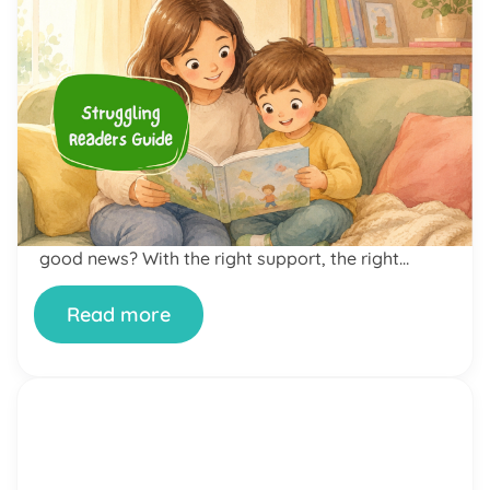
by Alicia Ortego
23 Jun, 2026
The Complete Struggling
Readers Guide: How to Help
Your Child Become a More
Confident Reader
If your child dreads reading time, avoids books at
all costs, or bursts into tears the moment you
open a story together — you are not alone. And
neither is your child. Reading difficulties are far
more common than most parents realize. The
good news? With the right support, the right
approach, and yes, the […]
Read more