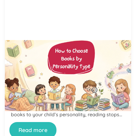
by Alicia Ortego
16 Jun, 2026
How to Choose Books by
Personality Type: A Parent’s
Guide to Finding Books Kids Will
Love
Learning how to choose books by personality
type can change the way your child feels about
reading. Some kids love loud adventure stories.
Others want quiet books about feelings and
friendship. Neither is wrong. When you match
books to your child’s personality, reading stops
feeling like a chore. It becomes something they
look forward to. […]
Read more