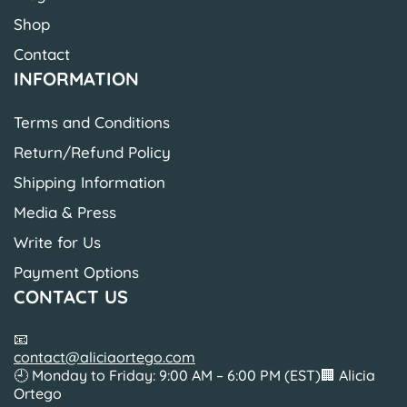
Shop
Contact
INFORMATION
Terms and Conditions
Return/Refund Policy
Shipping Information
Media & Press
Write for Us
Payment Options
CONTACT US
📧
contact@aliciaortego.com
🕘 Monday to Friday: 9:00 AM – 6:00 PM (EST)🏢 Alicia
Ortego