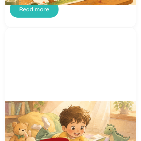
Read more
by Alicia Ortego
29 Jun, 2026
15 Proven Reading Motivation
Techniques That Help Kids Love
Reading
You’ve tried setting aside reading time. You’ve