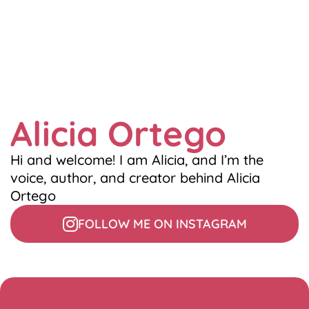
Alicia Ortego
Hi and welcome! I am Alicia, and I’m the
voice, author, and creator behind Alicia
Ortego
FOLLOW ME ON INSTAGRAM