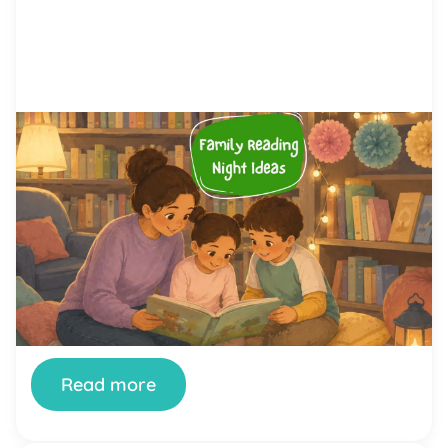
by Alicia Ortego
28 Jul, 2026
Family Reading Night Ideas: 40
Fun Activities for Schools and
Families
Family Reading Night is one of the simplest ways
a school can turn reading from a homework chore
into something a whole family looks forward to.
When it’s done well, kids see their parents excited
about books, parents see how their children read
and think, and teachers get a rare evening where
the whole community […]
Read more