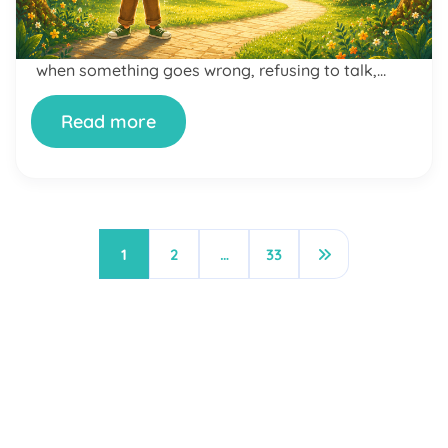
later, there are tears, slammed doors, and a full-
scale meltdown — over a cartoon. Or maybe it’s
the opposite: your child shuts down completely
when something goes wrong, refusing to talk,
unable to explain what they’re feeling. If […]
Read more
1
2
…
33