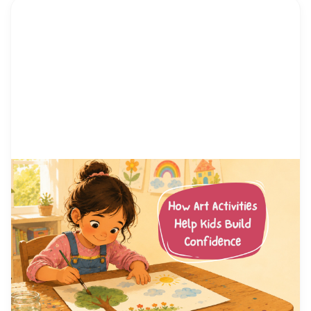
by Alicia Ortego
13 Jul, 2026
How Art Activities Help Kids
Build Confidence
Every parent has watched their child hesitate
before trying something new. Maybe it was raising
a hand in class, joining a game at the playground,
or simply saying hello to another kid. Confidence
is not something children are born with. It is a skill
they build, one small success at a time. And few
places […]