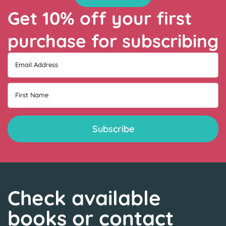
Get 10% off your first
purchase for subscribing
Email Address
First Name
Check available
books or contact