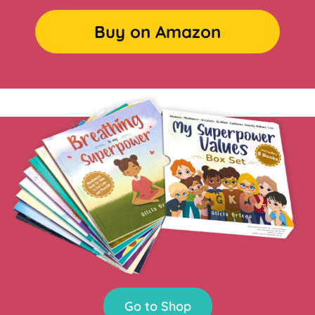
Buy on Amazon
Go to Shop