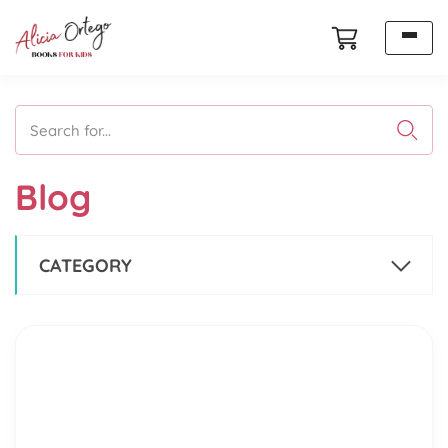
Search for...
Blog
CATEGORY