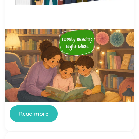
by Alicia Ortego
28 Jul, 2026
Family Reading Night Ideas: 40
Fun Activities for Schools and
Families
Family Reading Night is one of the simplest ways
a school can turn reading from a homework chore
into something a whole family looks forward to.
When it’s done well, kids see their parents excited
about books, parents see how their children read
and think, and teachers get a rare evening where
the whole community […]
Read more