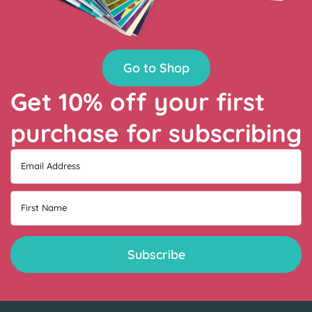
Go to Shop
Get 10% off your first
purchase for subscribing
Email Address
First Name