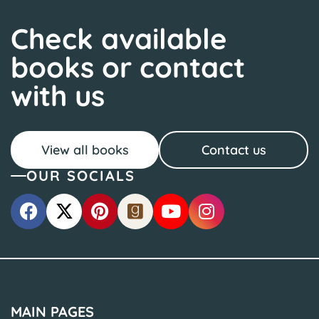
Check available
books or contact
with us
View all books
Contact us
OUR SOCIALS
MAIN PAGES