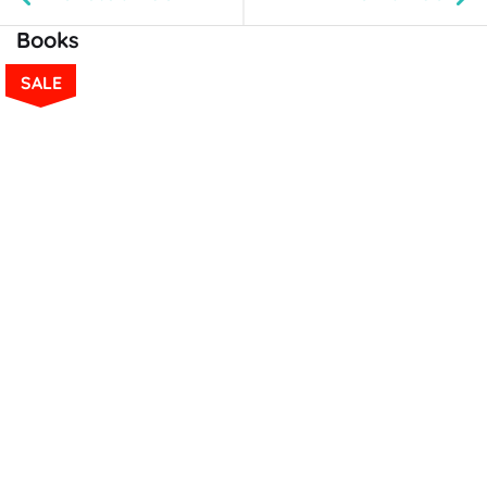
Books
SALE