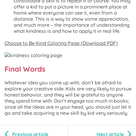
consolidate a skill is to repeat it of course. You may
offer a kid to put a picture in a prominent place at
home where everyone can see it, even from a
distance. This is a way to show some appreciation,
and much more – the importance of understanding
what kindness is and how to apply it in real life.
Choose to Be Kind Coloring Page (Download PDF)
Final Words
Whatever idea you come up with, don’t be afraid to
explore your creative side. Kids are very likely to pursue
honest behavior, and they will be grateful to anyone
they spend time with. Don’t engage too much in books;
since all the ideas are in your head, you should just let it
go and take acquiring a new skill by kid very seriously.
Previous article
Next article