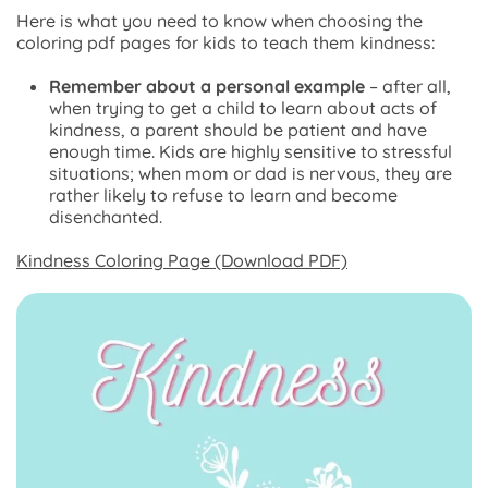
Here is what you need to know when choosing the
coloring pdf pages for kids to teach them kindness:
Remember about a personal example
– after all,
when trying to get a child to learn about acts of
kindness, a parent should be patient and have
enough time. Kids are highly sensitive to stressful
situations; when mom or dad is nervous, they are
rather likely to refuse to learn and become
disenchanted.
Kindness Coloring Page (Download PDF)