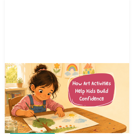
by Alicia Ortego
13 Jul, 2026
How Art Activities Help Kids
Build Confidence
Every parent has watched their child hesitate
before trying something new. Maybe it was raising
a hand in class, joining a game at the playground,
or simply saying hello to another kid. Confidence
is not something children are born with. It is a skill
they build, one small success at a time. And few
places […]