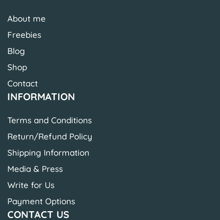
About me
Freebies
Blog
Shop
Contact
INFORMATION
Terms and Conditions
Return/Refund Policy
Shipping Information
Media & Press
Write for Us
Payment Options
CONTACT US