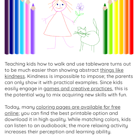
Teaching kids how to walk and use tableware turns out
to be much easier than showing abstract
things like
kindness
. Kindness is impossible to impose; the parents
can only show it with practical examples. Since kids
easily engage in
games and creative practices
, this is
the potential way to mix acquiring new skills with fun.
Today, many
coloring pages are available for free
online
; you can find the best printable option and
download it in high quality. While matching colors, kids
can listen to an audiobook; the more relaxing activity
increases their perception and learning ability.