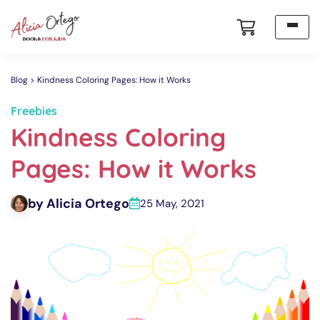
Blog
Kindness Coloring Pages: How it Works
Freebies
Kindness Coloring
Pages: How it Works
by Alicia Ortego
25 May, 2021