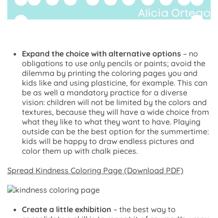
Expand the choice with alternative options
– no
obligations to use only pencils or paints; avoid the
dilemma by printing the coloring pages you and
kids like and using plasticine, for example. This can
be as well a mandatory practice for a diverse
vision: children will not be limited by the colors and
textures, because they will have a wide choice from
what they like to what they want to have. Playing
outside can be the best option for the summertime:
kids will be happy to draw endless pictures and
color them up with chalk pieces.
Spread Kindness Coloring Page (Download PDF)
Create a little exhibition
– the best way to