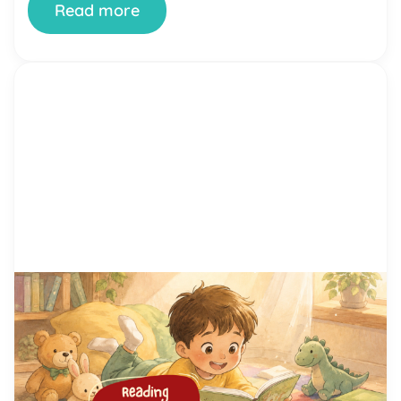
Read more
by Alicia Ortego
29 Jun, 2026
15 Proven Reading Motivation
Techniques That Help Kids Love
Reading
You’ve tried setting aside reading time. You’ve
bought the books. You’ve offered rewards. And