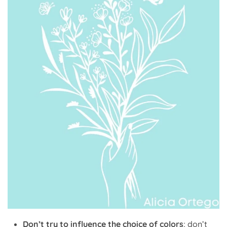
Don’t try to influence the choice of colors
; don’t