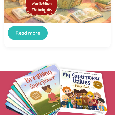
your child still stares at the wall, fidgets, or finds
literally anything else to do the moment a book
appears. You’re not doing it wrong. And your child
isn’t broken. Getting kids genuinely interested in
reading is one of the most […]
Read more