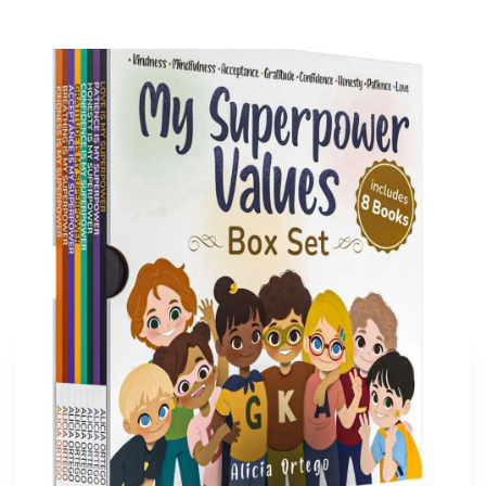
My Superpower Values Box Set (8 books)
Buy on Amazon
More articles