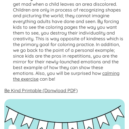
get mad when a child leaves an area discolored.
Children are only in process of recognizing shapes
and picturing the world; they cannot imagine
everything adults have done and seen. By forcing
kids to see the coloring pages the way you want
them to see, you destroy their individuality and
creativity. This is way opposite of kindness which is
the primary goal for coloring practice. In addition,
we go back to the point of a personal example;
since kids are the pros in repetitions, you are the
mirror for their newly-launched emotions and the
best example of how they can show these
emotions. Also, you will be surprised how
calming
the exercise
can be!
Be Kind Printable (Donwload PDF)