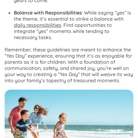
years to come.
Balance with Responsibilities
: While saying “yes” is
the theme, it’s essential to strike a balance with
daily responsibilities
. Find opportunities to
integrate “yes” moments while tending to
necessary tasks.
Remember, these guidelines are meant to enhance the
“Yes Day” experience, ensuring that it’s as enjoyable for
parents as it is for children. With a foundation of
communication, safety, and shared joy, you’re well on
your way to creating a “Yes Day” that will weave its way
into your family’s tapestry of treasured moments.