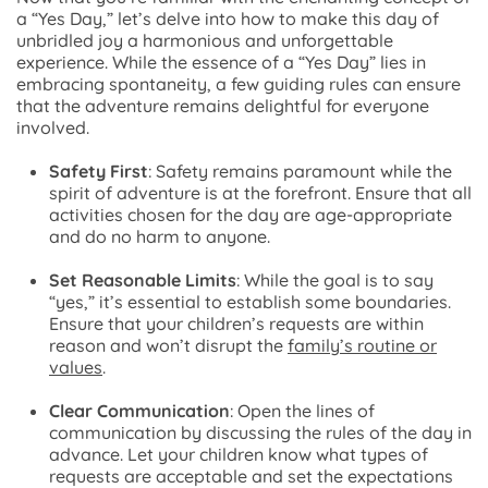
a “Yes Day,” let’s delve into how to make this day of
unbridled joy a harmonious and unforgettable
experience. While the essence of a “Yes Day” lies in
embracing spontaneity, a few guiding rules can ensure
that the adventure remains delightful for everyone
involved.
Safety First
: Safety remains paramount while the
spirit of adventure is at the forefront. Ensure that all
activities chosen for the day are age-appropriate
and do no harm to anyone.
Set Reasonable Limits
: While the goal is to say
“yes,” it’s essential to establish some boundaries.
Ensure that your children’s requests are within
reason and won’t disrupt the
family’s routine or
values
.
Clear Communication
: Open the lines of
communication by discussing the rules of the day in
advance. Let your children know what types of
requests are acceptable and set the expectations