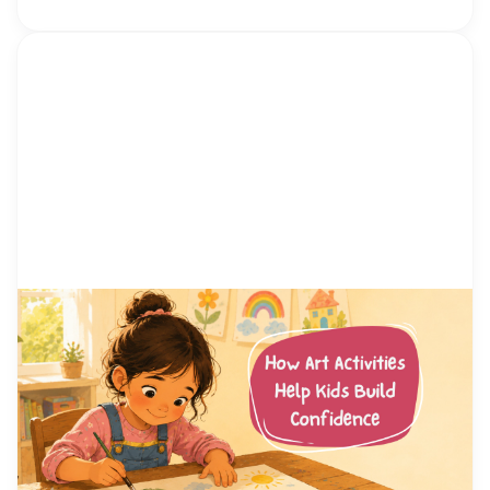
by Alicia Ortego
13 Jul, 2026
How Art Activities Help Kids
Build Confidence
Every parent has watched their child hesitate
before trying something new. Maybe it was raising
a hand in class, joining a game at the playground,
or simply saying hello to another kid. Confidence
is not something children are born with. It is a skill