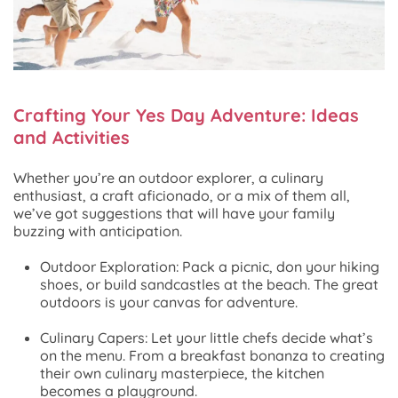
Crafting Your Yes Day Adventure: Ideas
and Activities
Whether you’re an outdoor explorer, a culinary
enthusiast, a craft aficionado, or a mix of them all,
we’ve got suggestions that will have your family
buzzing with anticipation.
Outdoor Exploration: Pack a picnic, don your hiking
shoes, or build sandcastles at the beach. The great
outdoors is your canvas for adventure.
Culinary Capers: Let your little chefs decide what’s
on the menu. From a breakfast bonanza to creating
their own culinary masterpiece, the kitchen
becomes a playground.