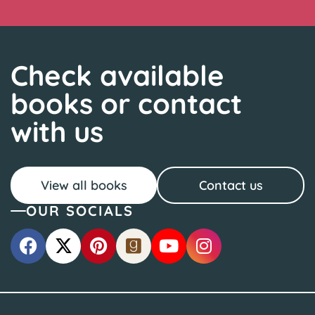
Check available
books or contact
with us
View all books
Contact us
OUR SOCIALS