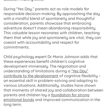
During “Yes Day,” parents act as role models for
responsible decision-making. By approaching the day
with a mindful blend of spontaneity and thoughtful
consideration, parents showcase that embracing
adventure doesn’t mean abandoning responsibility.
This valuable lesson resonates with children, teaching
them that while joy and spontaneity are vital, they can
coexist with accountability and respect for
commitments.
Child psychology expert Dr. Maria Johnson adds that
these experiences benefit children’s cognitive
development immensely. The negotiation and
understanding of limitations during a
“Yes Day”
contribute to the development
of cognitive flexibility –
an essential skill in problem-solving and adapting to
various situations. Additionally, studies have shown
that moments of shared joy and collaboration between
parents and children lay a
foundation for strong
emotional bonds
and improved communication in the
long term.