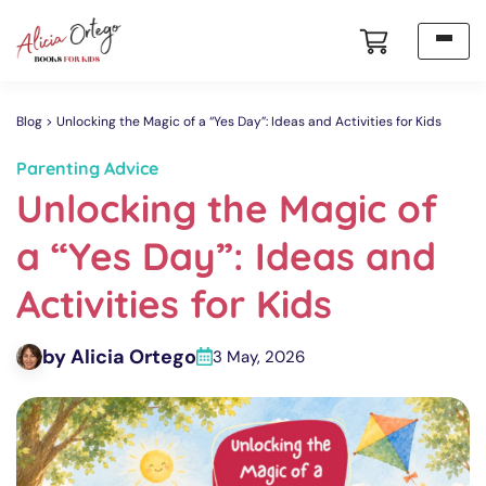
Blog
Unlocking the Magic of a “Yes Day”: Ideas and Activities for Kids
Parenting Advice
Unlocking the Magic of
a “Yes Day”: Ideas and
Activities for Kids
by Alicia Ortego
3 May, 2026