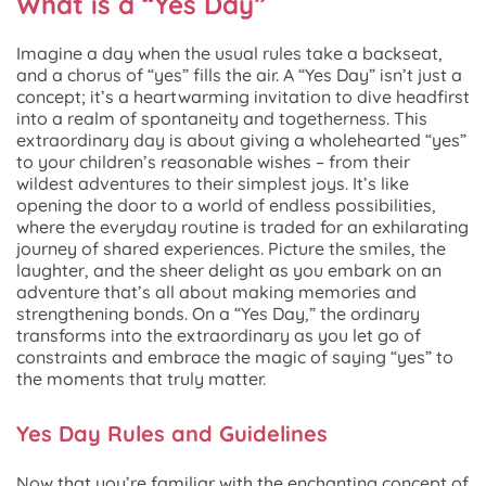
What is a “Yes Day”
Imagine a day when the usual rules take a backseat,
and a chorus of “yes” fills the air. A “Yes Day” isn’t just a
concept; it’s a heartwarming invitation to dive headfirst
into a realm of spontaneity and togetherness. This
extraordinary day is about giving a wholehearted “yes”
to your children’s reasonable wishes – from their
wildest adventures to their simplest joys. It’s like
opening the door to a world of endless possibilities,
where the everyday routine is traded for an exhilarating
journey of shared experiences. Picture the smiles, the
laughter, and the sheer delight as you embark on an
adventure that’s all about making memories and
strengthening bonds. On a “Yes Day,” the ordinary
transforms into the extraordinary as you let go of
constraints and embrace the magic of saying “yes” to
the moments that truly matter.
Yes Day Rules and Guidelines
Now that you’re familiar with the enchanting concept of