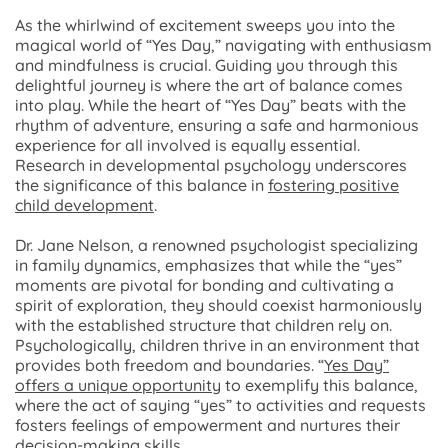
As the whirlwind of excitement sweeps you into the
magical world of “Yes Day,” navigating with enthusiasm
and mindfulness is crucial. Guiding you through this
delightful journey is where the art of balance comes
into play. While the heart of “Yes Day” beats with the
rhythm of adventure, ensuring a safe and harmonious
experience for all involved is equally essential.
Research in developmental psychology underscores
the significance of this balance in
fostering positive
child development
.
Dr. Jane Nelson, a renowned psychologist specializing
in family dynamics, emphasizes that while the “yes”
moments are pivotal for bonding and cultivating a
spirit of exploration, they should coexist harmoniously
with the established structure that children rely on.
Psychologically, children thrive in an environment that
provides both freedom and boundaries. “
Yes Day”
offers a unique opportunity
to exemplify this balance,
where the act of saying “yes” to activities and requests
fosters feelings of empowerment and nurtures their
decision-making skills.