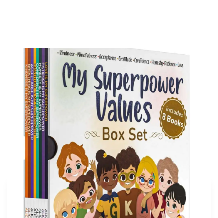
My Superpower Values Box Set (8 books)
Buy on Amazon
More articles