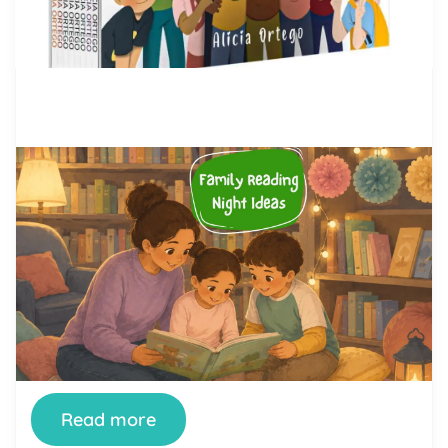
by Alicia Ortego
28 Jul, 2026
Family Reading Night Ideas: 40
Fun Activities for Schools and
Families
Family Reading Night is one of the simplest ways
a school can turn reading from a homework chore
into something a whole family looks forward to.
When it’s done well, kids see their parents excited
about books, parents see how their children read
and think, and teachers get a rare evening where
the whole community […]
Read more