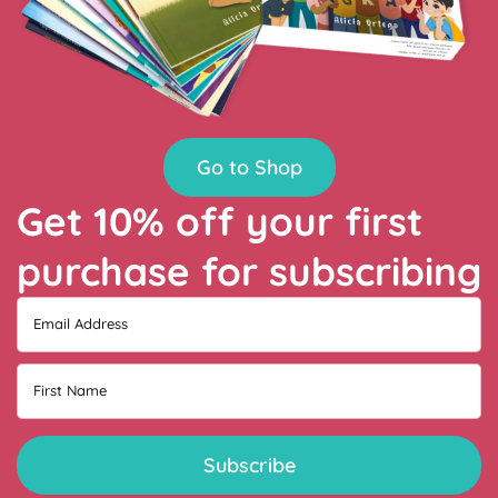
Go to Shop
Get 10% off your first
purchase for subscribing
Email Address
First Name