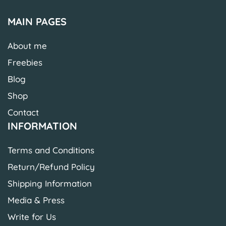
MAIN PAGES
About me
Freebies
Blog
Shop
Contact
INFORMATION
Terms and Conditions
Return/Refund Policy
Shipping Information
Media & Press
Write for Us