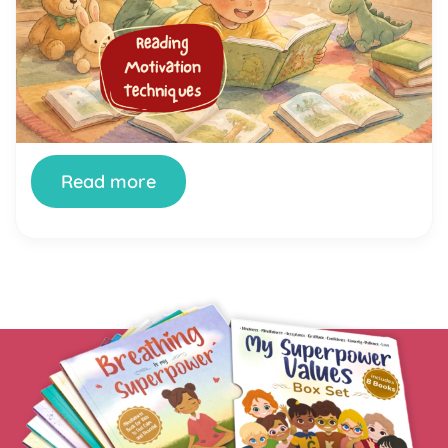
Reading
You’ve tried setting aside reading time. You’ve
bought the books. You’ve offered rewards. And
your child still stares at the wall, fidgets, or finds
literally anything else to do the moment a book
appears. You’re not doing it wrong. And your child
isn’t broken. Getting kids genuinely interested in
reading is one of the most […]
Read more