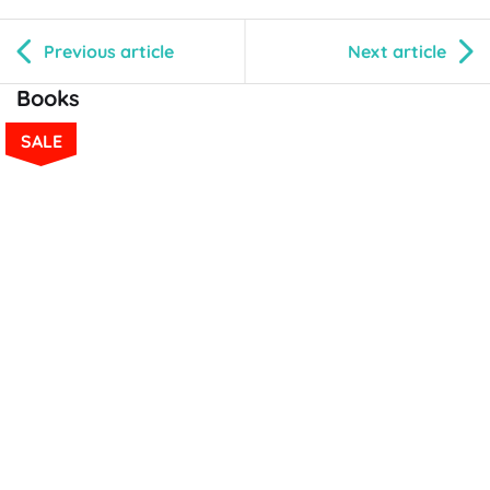
Previous article
Next article
Books
SALE