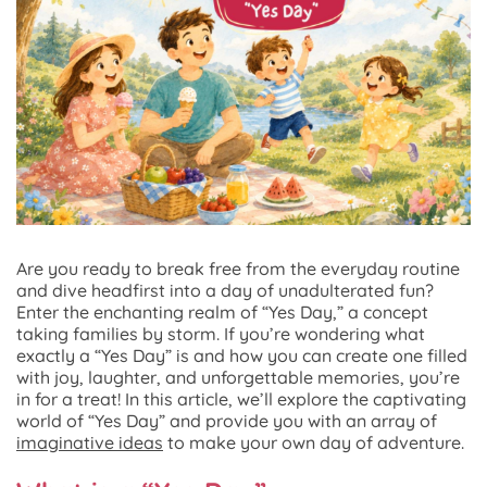
Are you ready to break free from the everyday routine
and dive headfirst into a day of unadulterated fun?
Enter the enchanting realm of “Yes Day,” a concept
taking families by storm. If you’re wondering what
exactly a “Yes Day” is and how you can create one filled
with joy, laughter, and unforgettable memories, you’re
in for a treat! In this article, we’ll explore the captivating
world of “Yes Day” and provide you with an array of
imaginative ideas
to make your own day of adventure.