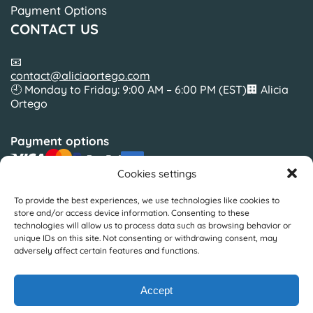
Payment Options
CONTACT US
📧
contact@aliciaortego.com
🕘 Monday to Friday: 9:00 AM – 6:00 PM (EST)🏢 Alicia
Ortego
Payment options
Cookies settings
To provide the best experiences, we use technologies like cookies to
Slickcolors Inc.
store and/or access device information. Consenting to these
Silverside Road Suite 35BWilmington, Delaware19810
technologies will allow us to process data such as browsing behavior or
United States
unique IDs on this site. Not consenting or withdrawing consent, may
adversely affect certain features and functions.
© Copyright by Alicia Ortego 2025
Accept
Design & Development