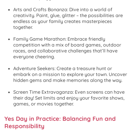
Arts and Crafts Bonanza: Dive into a world of
creativity. Paint, glue, glitter – the possibilities are
endless as your family creates masterpieces
together.
Family Game Marathon: Embrace friendly
competition with a mix of board games, outdoor
races, and collaborative challenges that’ll have
everyone cheering.
Adventure Seekers: Create a treasure hunt or
embark on a mission to explore your town. Uncover
hidden gems and make memories along the way.
Screen Time Extravaganza: Even screens can have
their day! Set limits and enjoy your favorite shows,
games, or movies together.
Yes Day in Practice: Balancing Fun and
Responsibility