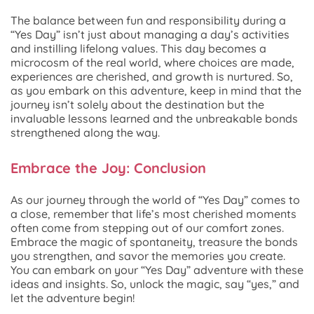
The balance between fun and responsibility during a
“Yes Day” isn’t just about managing a day’s activities
and instilling lifelong values. This day becomes a
microcosm of the real world, where choices are made,
experiences are cherished, and growth is nurtured. So,
as you embark on this adventure, keep in mind that the
journey isn’t solely about the destination but the
invaluable lessons learned and the unbreakable bonds
strengthened along the way.
Embrace the Joy: Conclusion
As our journey through the world of “Yes Day” comes to
a close, remember that life’s most cherished moments
often come from stepping out of our comfort zones.
Embrace the magic of spontaneity, treasure the bonds
you strengthen, and savor the memories you create.
You can embark on your “Yes Day” adventure with these
ideas and insights. So, unlock the magic, say “yes,” and
let the adventure begin!