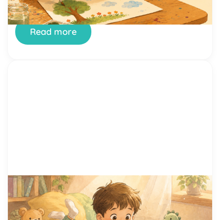
they build, one small success at a time. And few
places […]
Read more
by Alicia Ortego
29 Jun, 2026
15 Proven Reading Motivation
Techniques That Help Kids Love