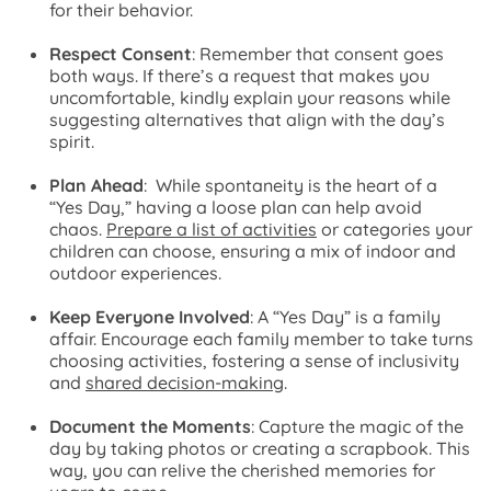
for their behavior.
Respect Consent
: Remember that consent goes
both ways. If there’s a request that makes you
uncomfortable, kindly explain your reasons while
suggesting alternatives that align with the day’s
spirit.
Plan Ahead
: While spontaneity is the heart of a
“Yes Day,” having a loose plan can help avoid
chaos.
Prepare a list of activities
or categories your
children can choose, ensuring a mix of indoor and
outdoor experiences.
Keep Everyone Involved
: A “Yes Day” is a family
affair. Encourage each family member to take turns
choosing activities, fostering a sense of inclusivity
and
shared decision-making
.
Document the Moments
: Capture the magic of the
day by taking photos or creating a scrapbook. This
way, you can relive the cherished memories for