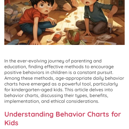
In the ever-evolving journey of parenting and
education, finding effective methods to encourage
positive behaviors in children is a constant pursuit.
Among these methods, age-appropriate daily behavior
charts have emerged as a powerful tool, particularly
for kindergarten-aged kids. This article delves into
behavior charts, discussing their types, benefits,
implementation, and ethical considerations.
Understanding Behavior Charts for
Kids