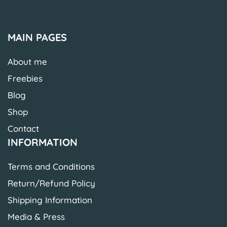
MAIN PAGES
About me
Freebies
Blog
Shop
Contact
INFORMATION
Terms and Conditions
Return/Refund Policy
Shipping Information
Media & Press