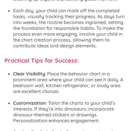
Each day, your child can mark off the completed
tasks, visually tracking their progress. As days turn
into weeks, the routine becomes ingrained, setting
the foundation for responsible habits. To make the
process even more engaging, involve your child in
the chart creation process, allowing them to
contribute ideas and design elements.
Practical Tips for Success:
Clear Visibility
: Place the behavior chart in a
prominent area where your child can see it daily. A
bedroom wall, kitchen refrigerator, or study area
are excellent choices.
Customization
: Tailor the charts to your child’s
interests. If they’re into dinosaurs, incorporate
dinosaur-themed stickers or drawings.
Personalization enhances engagement.