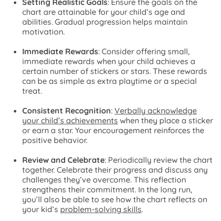
Setting Realistic Goals
: Ensure the goals on the
chart are attainable for your child’s age and
abilities. Gradual progression helps maintain
motivation.
Immediate Rewards
: Consider offering small,
immediate rewards when your child achieves a
certain number of stickers or stars. These rewards
can be as simple as extra playtime or a special
treat.
Consistent Recognition
:
Verbally acknowledge
your child’s achievements
when they place a sticker
or earn a star. Your encouragement reinforces the
positive behavior.
Review and Celebrate
: Periodically review the chart
together. Celebrate their progress and discuss any
challenges they’ve overcome. This reflection
strengthens their commitment. In the long run,
you’ll also be able to see how the chart reflects on
your kid’s
problem-solving skills
.