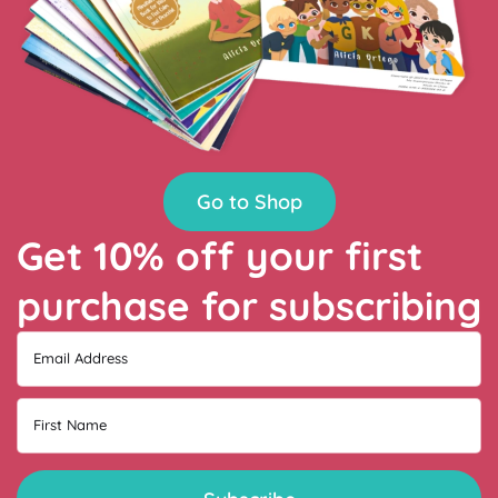
Go to Shop
Get 10% off your first
purchase for subscribing
Email Address
First Name