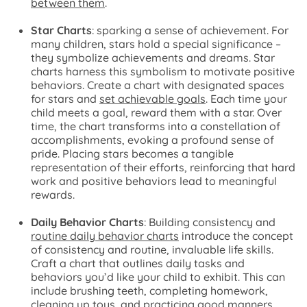
between them
.
Star Charts
: sparking a sense of achievement. For
many children, stars hold a special significance –
they symbolize achievements and dreams. Star
charts harness this symbolism to motivate positive
behaviors. Create a chart with designated spaces
for stars and
set achievable goals
. Each time your
child meets a goal, reward them with a star. Over
time, the chart transforms into a constellation of
accomplishments, evoking a profound sense of
pride. Placing stars becomes a tangible
representation of their efforts, reinforcing that hard
work and positive behaviors lead to meaningful
rewards.
Daily Behavior Charts
: Building consistency and
routine daily behavior charts
introduce the concept
of consistency and routine, invaluable life skills.
Craft a chart that outlines daily tasks and
behaviors you’d like your child to exhibit. This can
include brushing teeth, completing homework,
cleaning up toys, and practicing good manners.