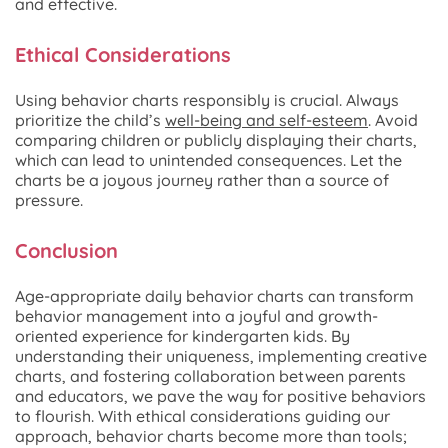
and effective.
Ethical Considerations
Using behavior charts responsibly is crucial. Always
prioritize the child’s
well-being and self-esteem
. Avoid
comparing children or publicly displaying their charts,
which can lead to unintended consequences. Let the
charts be a joyous journey rather than a source of
pressure.
Conclusion
Age-appropriate daily behavior charts can transform
behavior management into a joyful and growth-
oriented experience for kindergarten kids. By
understanding their uniqueness, implementing creative
charts, and fostering collaboration between parents
and educators, we pave the way for positive behaviors
to flourish. With ethical considerations guiding our
approach, behavior charts become more than tools;