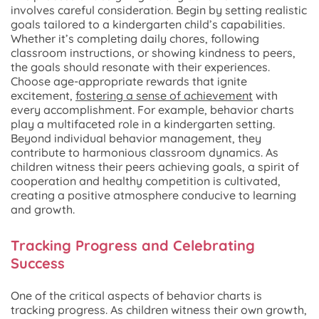
involves careful consideration. Begin by setting realistic
goals tailored to a kindergarten child’s capabilities.
Whether it’s completing daily chores, following
classroom instructions, or showing kindness to peers,
the goals should resonate with their experiences.
Choose age-appropriate rewards that ignite
excitement,
fostering a sense of achievement
with
every accomplishment. For example, behavior charts
play a multifaceted role in a kindergarten setting.
Beyond individual behavior management, they
contribute to harmonious classroom dynamics. As
children witness their peers achieving goals, a spirit of
cooperation and healthy competition is cultivated,
creating a positive atmosphere conducive to learning
and growth.
Tracking Progress and Celebrating
Success
One of the critical aspects of behavior charts is
tracking progress. As children witness their own growth,