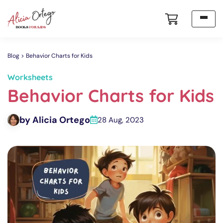
Blog
Behavior Charts for Kids
Worksheets
Behavior Charts for Kids
by Alicia Ortego
28 Aug, 2023