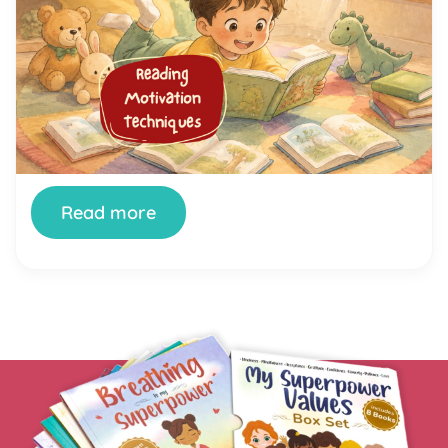
Techniques That Help Kids Love
Reading
You’ve tried setting aside reading time. You’ve
bought the books. You’ve offered rewards. And
your child still stares at the wall, fidgets, or finds
literally anything else to do the moment a book
appears. You’re not doing it wrong. And your child
isn’t broken. Getting kids genuinely interested in
reading is one of the most […]
Read more