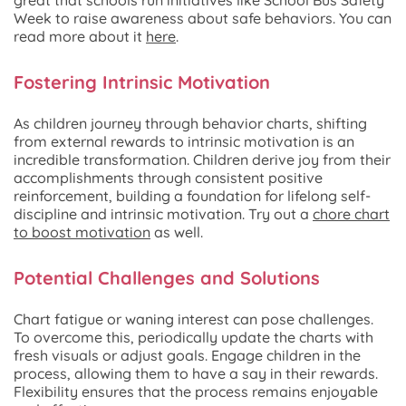
Week to raise awareness about safe behaviors. You can
read more about it
here
.
Fostering Intrinsic Motivation
As children journey through behavior charts, shifting
from external rewards to intrinsic motivation is an
incredible transformation. Children derive joy from their
accomplishments through consistent positive
reinforcement, building a foundation for lifelong self-
discipline and intrinsic motivation. Try out a
chore chart
to boost motivation
as well.
Potential Challenges and Solutions
Chart fatigue or waning interest can pose challenges.
To overcome this, periodically update the charts with
fresh visuals or adjust goals. Engage children in the
process, allowing them to have a say in their rewards.
Flexibility ensures that the process remains enjoyable