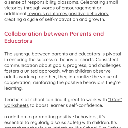
a sense of responsibility blossoms. Celebrating small
victories through words of encouragement or
additional
rewards reinforces positive behaviors
,
creating a cycle of self-motivation and growth.
Collaboration between Parents and
Educators
The synergy between parents and educators is pivotal
in ensuring the success of behavior charts. Consistent
communication about goals, progress, and challenges
fosters a united approach. When children observe
adults working together, they internalize the value of
cooperation, reinforcing the positive behaviors they’re
learning.
Teachers at school can find it great to work with
“I Can”
worksheets
to boost learner’s self-confidence.
n addition to promoting positive behaviors, it’s
essential to regularly discuss safety with children. It’s
great that schools run initiatives like School Bus Safety