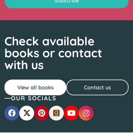
Check available
books or contact
with us
View all books
Contact us
OUR SOCIALS