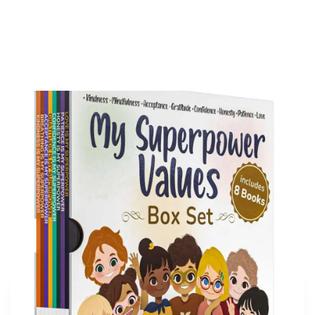
My Superpower Values Box Set (8 books)
Buy on Amazon
More articles