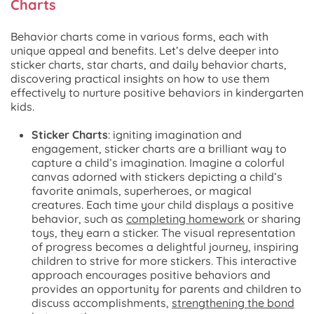
Charts
Behavior charts come in various forms, each with
unique appeal and benefits. Let’s delve deeper into
sticker charts, star charts, and daily behavior charts,
discovering practical insights on how to use them
effectively to nurture positive behaviors in kindergarten
kids.
Sticker Charts
: igniting imagination and
engagement, sticker charts are a brilliant way to
capture a child’s imagination. Imagine a colorful
canvas adorned with stickers depicting a child’s
favorite animals, superheroes, or magical
creatures. Each time your child displays a positive
behavior, such as
completing homework
or sharing
toys, they earn a sticker. The visual representation
of progress becomes a delightful journey, inspiring
children to strive for more stickers. This interactive
approach encourages positive behaviors and
provides an opportunity for parents and children to
discuss accomplishments,
strengthening the bond