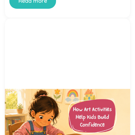
Read more
by Alicia Ortego
13 Jul, 2026
How Art Activities Help Kids
Build Confidence
Every parent has watched their child hesitate
before trying something new. Maybe it was raising
a hand in class, joining a game at the playground,