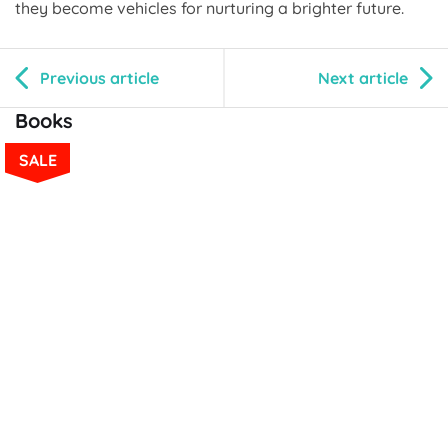
they become vehicles for nurturing a brighter future.
Previous article
Next article
Books
SALE