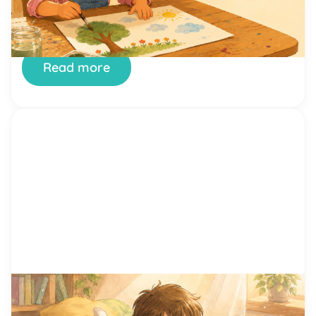
or simply saying hello to another kid. Confidence
is not something children are born with. It is a skill
they build, one small success at a time. And few
places […]
Read more
by Alicia Ortego
29 Jun, 2026
15 Proven Reading Motivation