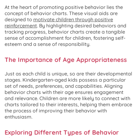
At the heart of promoting positive behavior lies the
concept of behavior charts. These visual aids are
designed to
motivate children through positive
reinforcement
. By highlighting desired behaviors and
tracking progress, behavior charts create a tangible
sense of accomplishment for children, fostering self-
esteem and a sense of responsibility.
The Importance of Age Appropriateness
Just as each child is unique, so are their developmental
stages. Kindergarten-aged kids possess a particular
set of needs, preferences, and capabilities. Aligning
behavior charts with their age ensures engagement
and relevance. Children are more likely to connect with
charts tailored to their interests, helping them embrace
the process of improving their behavior with
enthusiasm.
Exploring Different Types of Behavior