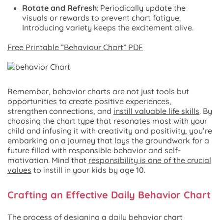
Rotate and Refresh
: Periodically update the
visuals or rewards to prevent chart fatigue.
Introducing variety keeps the excitement alive.
Free Printable “Behaviour Chart” PDF
Remember, behavior charts are not just tools but
opportunities to create positive experiences,
strengthen connections, and
instill valuable life skills
. By
choosing the chart type that resonates most with your
child and infusing it with creativity and positivity, you’re
embarking on a journey that lays the groundwork for a
future filled with responsible behavior and self-
motivation. Mind that
responsibility is one of the crucial
values
to instill in your kids by age 10.
Crafting an Effective Daily Behavior Chart
The process of designing a daily behavior chart