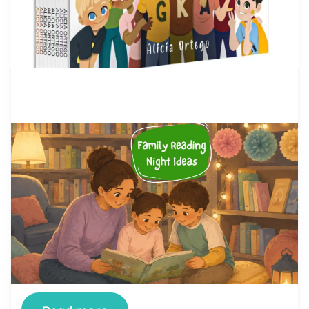
by Alicia Ortego
28 Jul, 2026
Family Reading Night Ideas: 40
Fun Activities for Schools and
Families
Family Reading Night is one of the simplest ways
a school can turn reading from a homework chore
into something a whole family looks forward to.
When it’s done well, kids see their parents excited
about books, parents see how their children read
and think, and teachers get a rare evening where
the whole community […]