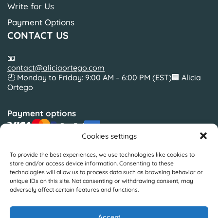
Write for Us
Payment Options
CONTACT US
📧
contact@aliciaortego.com
🕘 Monday to Friday: 9:00 AM – 6:00 PM (EST)🏢 Alicia
Ortego
Payment options
Cookies settings
To provide the best experiences, we use technologies like cookies to
Slickcolors Inc.
store and/or access device information. Consenting to these
Silverside Road Suite 35BWilmington, Delaware19810
technologies will allow us to process data such as browsing behavior or
United States
unique IDs on this site. Not consenting or withdrawing consent, may
adversely affect certain features and functions.
© Copyright by Alicia Ortego 2025
Accept