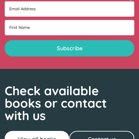
Email Address
First Name
Check available
books or contact
with us