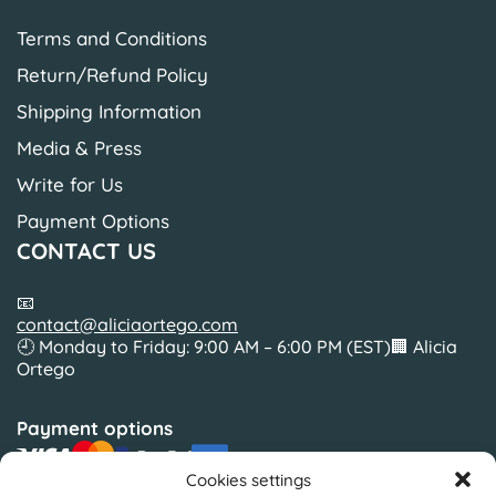
Terms and Conditions
Return/Refund Policy
Shipping Information
Media & Press
Write for Us
Payment Options
CONTACT US
📧
contact@aliciaortego.com
🕘 Monday to Friday: 9:00 AM – 6:00 PM (EST)🏢 Alicia
Ortego
Payment options
Cookies settings