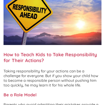
How to Teach Kids to Take Responsibility
for Their Actions?
Taking responsibility for your actions can be a
challenge for everyone. But if you show your child how
to become a responsible person without pushing him
too quickly, he may learn it for his whole life.
Be a Role Model
Parents who avoid admitting their mistakes provide a