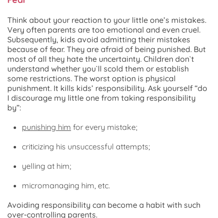
Think about your reaction to your little one’s mistakes.
Very often parents are too emotional and even cruel.
Subsequently, kids avoid admitting their mistakes
because of fear. They are afraid of being punished. But
most of all they hate the uncertainty. Children don`t
understand whether you`ll scold them or establish
some restrictions. The worst option is physical
punishment. It kills kids’ responsibility. Ask yourself “do
I discourage my little one from taking responsibility
by”:
punishing him
for every mistake;
criticizing his unsuccessful attempts;
yelling at him;
micromanaging him, etc.
Avoiding responsibility can become a habit with such
over-controlling parents.