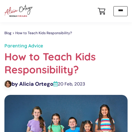
Blog
How to Teach Kids Responsibility?
Parenting Advice
How to Teach Kids
Responsibility?
by Alicia Ortego
20 Feb, 2023