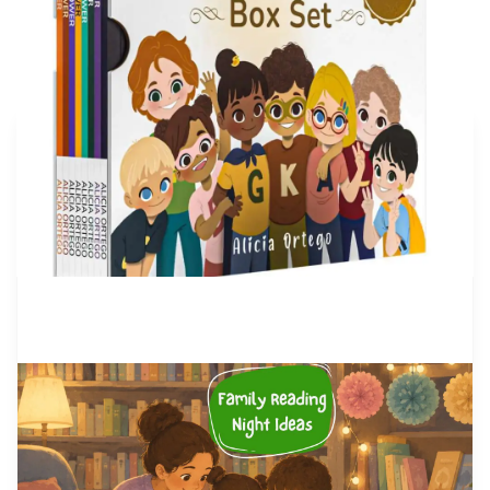
More articles
by Alicia Ortego
28 Jul, 2026
Family Reading Night Ideas: 40
Fun Activities for Schools and
Families