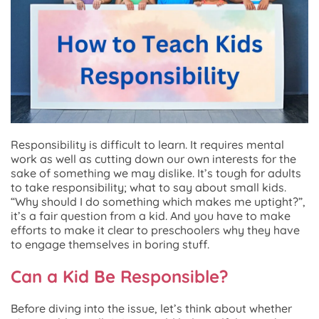
Responsibility is difficult to learn. It requires mental
work as well as cutting down our own interests for the
sake of something we may dislike. It’s tough for adults
to take responsibility; what to say about small kids.
“Why should I do something which makes me uptight?”,
it’s a fair question from a kid. And you have to make
efforts to make it clear to preschoolers why they have
to engage themselves in boring stuff.
Can a Kid Be Responsible?
Before diving into the issue, let’s think about whether