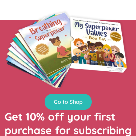
Go to Shop
Get 10% off your first
purchase for subscribing