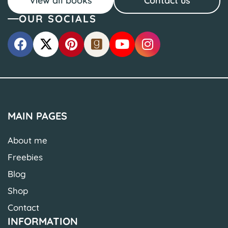
View all books
Contact us
OUR SOCIALS
MAIN PAGES
About me
Freebies
Blog
Shop
Contact
INFORMATION