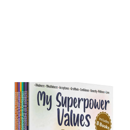
My Superpower Values Box Set (8 books)
Buy on Amazon