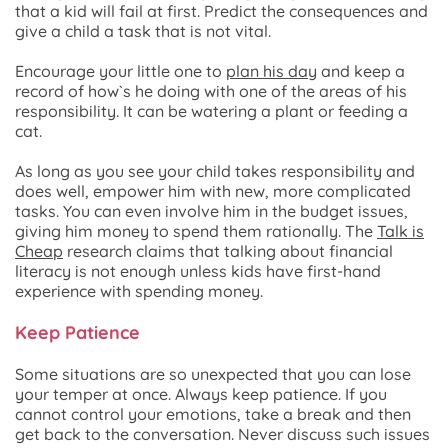
that a kid will fail at first. Predict the consequences and
give a child a task that is not vital.
Encourage your little one to
plan his day
and keep a
record of how`s he doing with one of the areas of his
responsibility. It can be watering a plant or feeding a
cat.
As long as you see your child takes responsibility and
does well, empower him with new, more complicated
tasks. You can even involve him in the budget issues,
giving him money to spend them rationally. The
Talk is
Cheap
research claims that talking about financial
literacy is not enough unless kids have first-hand
experience with spending money.
Keep Patience
Some situations are so unexpected that you can lose
your temper at once. Always keep patience. If you
cannot control your emotions, take a break and then
get back to the conversation. Never discuss such issues