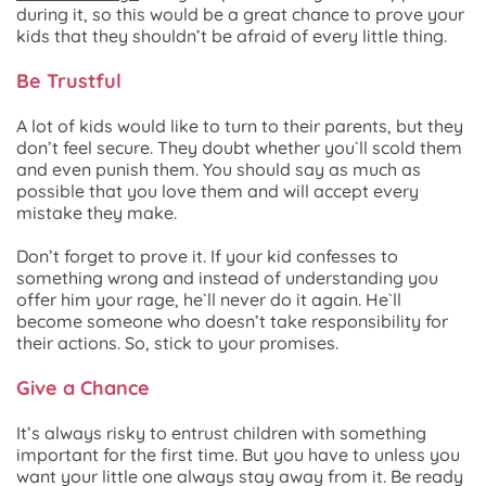
during it, so this would be a great chance to prove your
kids that they shouldn’t be afraid of every little thing.
Be Trustful
A lot of kids would like to turn to their parents, but they
don’t feel secure. They doubt whether you`ll scold them
and even punish them. You should say as much as
possible that you love them and will accept every
mistake they make.
Don’t forget to prove it. If your kid confesses to
something wrong and instead of understanding you
offer him your rage, he`ll never do it again. He`ll
become someone who doesn’t take responsibility for
their actions. So, stick to your promises.
Give a Chance
It’s always risky to entrust children with something
important for the first time. But you have to unless you
want your little one always stay away from it. Be ready