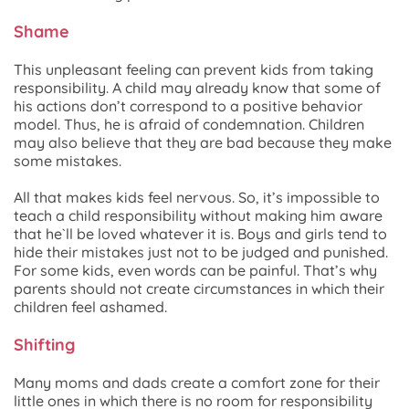
Shame
This unpleasant feeling can prevent kids from taking
responsibility. A child may already know that some of
his actions don’t correspond to a positive behavior
model. Thus, he is afraid of condemnation. Children
may also believe that they are bad because they make
some mistakes.
All that makes kids feel nervous. So, it’s impossible to
teach a child responsibility without making him aware
that he`ll be loved whatever it is. Boys and girls tend to
hide their mistakes just not to be judged and punished.
For some kids, even words can be painful. That’s why
parents should not create circumstances in which their
children feel ashamed.
Shifting
Many moms and dads create a comfort zone for their
little ones in which there is no room for responsibility