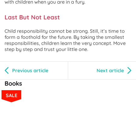
with children when you are in a fury.
Last But Not Least
Child responsibility cannot be strong. Still, it’s time to
form a foothold for the future. By taking the smallest
responsibilities, children learn the very concept. Move
step by step and trust your little one.
Previous article
Next article
Books
SALE