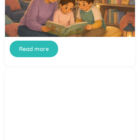
Family Reading Night is one of the simplest ways
a school can turn reading from a homework chore
into something a whole family looks forward to.
When it’s done well, kids see their parents excited
about books, parents see how their children read
and think, and teachers get a rare evening where
the whole community […]
Read more