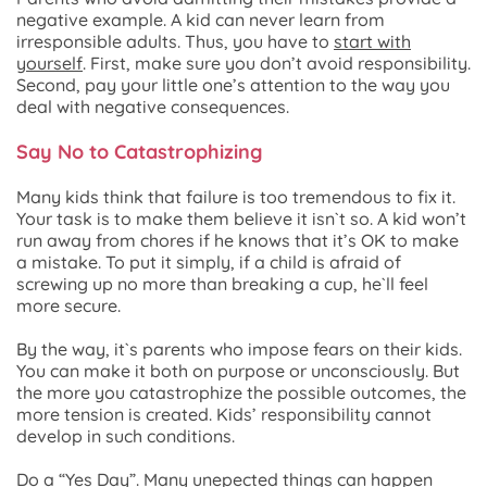
negative example. A kid can never learn from
irresponsible adults. Thus, you have to
start with
yourself
. First, make sure you don’t avoid responsibility.
Second, pay your little one’s attention to the way you
deal with negative consequences.
Say No to Catastrophizing
Many kids think that failure is too tremendous to fix it.
Your task is to make them believe it isn`t so. A kid won’t
run away from chores if he knows that it’s OK to make
a mistake. To put it simply, if a child is afraid of
screwing up no more than breaking a cup, he`ll feel
more secure.
By the way, it`s parents who impose fears on their kids.
You can make it both on purpose or unconsciously. But
the more you catastrophize the possible outcomes, the
more tension is created. Kids’ responsibility cannot
develop in such conditions.
Do a “Yes Day”
.
Many unepected things can happen