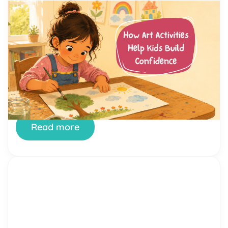
by Alicia Ortego
13 Jul, 2026
How Art Activities Help Kids
Build Confidence
Every parent has watched their child hesitate
before trying something new. Maybe it was raising
a hand in class, joining a game at the playground,
or simply saying hello to another kid. Confidence
is not something children are born with. It is a skill
they build, one small success at a time. And few
places […]
Read more