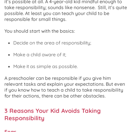
it’s possible at all. A 4-year-old kid mindful enough to
take responsibility; sounds like nonsense. Still, it’s quite
possible. At least you can teach your child to be
responsible for small things.
You should start with the basics:
Decide on the area of responsibility;
Make a child aware of it;
Make it as simple as possible.
A preschooler can be responsible if you give him
relevant tasks and explain your expectations. But even
if you know how to teach a child to take responsibility
for their actions, there can be other obstacles.
3 Reasons Your Kid Avoids Taking
Responsibility
Fear