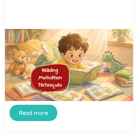
by Alicia Ortego
29 Jun, 2026
15 Proven Reading Motivation
Techniques That Help Kids Love
Reading
You’ve tried setting aside reading time. You’ve
bought the books. You’ve offered rewards. And
your child still stares at the wall, fidgets, or finds
literally anything else to do the moment a book
appears. You’re not doing it wrong. And your child
isn’t broken. Getting kids genuinely interested in
reading is one of the most […]
Read more