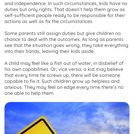
and independence. In such circumstances, kids have no
duties but only rights. That doesn`t help them grow as
self-sufficient people ready to be responsible for their
actions as well as fix the circumstances.
Some parents still assign duties but give children no
chance to deal with the outcomes. As long as parents
see that the situation goes wrong, they take everything
into their hands, leaving their kids aside.
A child may feel like a fish out of water, in disbelief of
his own capabilities. Or, vice versa, a kid may believe
that every time he screws up, there will be someone
capable to fix it. Such children grow up helpless and
anxious. They may feel on edge every time there’s no
one able to help them.