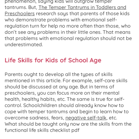
phenomenon, saying kids will outgrow temper
tantrums. But,
The Temper Tantrums in Toddlers and
Preschoolers
research says that parents of those kids
who demonstrate problems with emotional self-
regulation turn for help no more often than those, who
don’t see any problems in their little ones. That means
that problems with emotional regulation should not be
underestimated.
Life Skills for Kids of School Age
Parents ought to develop all the types of skills
mentioned in this article. For example, self-care skills
should be discussed at any age. But in terms of
preschoolers, you can focus more on their mental
health, healthy habits, etc. The same is true for self-
control. Schoolchildren should already know how to
cope with temper tantrums and begin to learn how to
overcome sadness, fears,
negative self-talk
, etc.
What should be taught only now are the skills from the
functional life skills checklist pdf