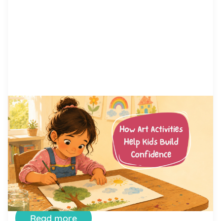
by Alicia Ortego
13 Jul, 2026
How Art Activities Help Kids
Build Confidence
Every parent has watched their child hesitate
before trying something new. Maybe it was raising
a hand in class, joining a game at the playground,
or simply saying hello to another kid. Confidence
is not something children are born with. It is a skill
they build, one small success at a time. And few
places […]
Read more