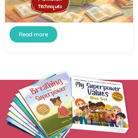
literally anything else to do the moment a book
appears. You’re not doing it wrong. And your child
isn’t broken. Getting kids genuinely interested in
reading is one of the most […]
Read more