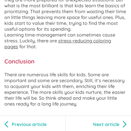
what is the most brilliant is that kids learn the basics of
prioritizing. That prevents them from wasting their time
on little things leaving more space for useful ones. Plus,
kids start to value their time, trying to find the most
useful options for its spending.
Learning time-management can sometimes cause
stress. Luckily, there are
stress-reducing coloring
pages
for that.
Conclusion
There are numerous life skills for kids. Some are
important and some are secondary. Still, it’s necessary
to acquaint your kids with them, enriching their life
experience. The more skills your kids nurture, the easier
their life will be. So think ahead and make your little
ones ready for a long life journey.
Previous article
Next article