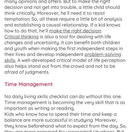
many opinions and offers. But to make the right
decision and not get into trouble, a little child should
think critically. Moreover, he`ll need it to resist
temptation. So, all these require a little bit of analysis
and establishing a causal relationship. If a kid knows
how to do that, he’ll
make the right decision
.
Critical thinking
is also a tool for dealing with life
changes and uncertainty. It can benefit both children
and youth when making the first independent steps in
their lives and develop independent
problem-solving
skills
. A well-developed critical model of life perception
also helps stand out from the crowd and not to be
afraid of judgments.
Time Management
No daily living skills checklist can do without this one.
Time management is becoming the very skill that is as
important as writing or reading.
Kids who know how to spend their time and keep a
balance are more successful in studying. Moreover,
they know beforehand what to expect from the day. So,
they are more prepared for unexpected situations. But