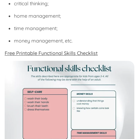
critical thinking;
home management;
time management;
money management, etc.
Free Printable Functional Skills Checklist