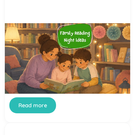
by Alicia Ortego
28 Jul, 2026
Family Reading Night Ideas: 40
Fun Activities for Schools and
Families
Family Reading Night is one of the simplest ways
a school can turn reading from a homework chore
into something a whole family looks forward to.
When it’s done well, kids see their parents excited
about books, parents see how their children read
and think, and teachers get a rare evening where
the whole community […]
Read more