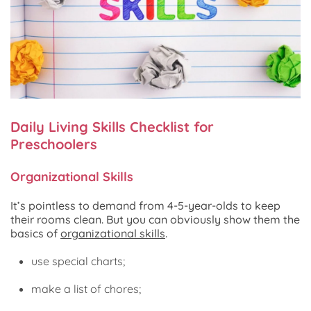
Daily Living Skills Checklist for
Preschoolers
Organizational Skills
It’s pointless to demand from 4-5-year-olds to keep
their rooms clean. But you can obviously show them the
basics of
organizational skills
.
use special charts;
make a list of chores;