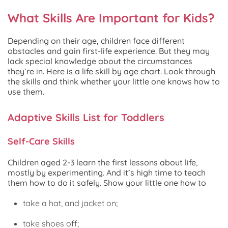
What Skills Are Important for Kids?
Depending on their age, children face different
obstacles and gain first-life experience. But they may
lack special knowledge about the circumstances
they`re in. Here is a life skill by age chart. Look through
the skills and think whether your little one knows how to
use them.
Adaptive Skills List for Toddlers
Self-Care Skills
Children aged 2-3 learn the first lessons about life,
mostly by experimenting. And it’s high time to teach
them how to do it safely. Show your little one how to
take a hat, and jacket on;
take shoes off;