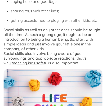
saying hello and goodbye;
sharing toys with other kids;
getting accustomed to playing with other kids, etc.
Social skills as well as any other ones should be taught
all the time. At such a young age, it ought to be an
introduction to being a human being. So, start with
simple ideas and just involve your little one in the
company of other kids.
Social skills also involve being aware of your
surroundings and appropriate reactions, that’s
why
teaching kids safety
is also important.