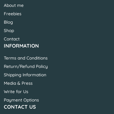
About me
Freebies
Blog
Shop
Contact
INFORMATION
Terms and Conditions
Return/Refund Policy
Shipping Information
Media & Press
Write for Us
Payment Options
CONTACT US