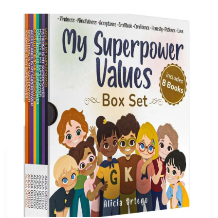
My Superpower Values Box Set (8 books)
Buy on Amazon
More articles