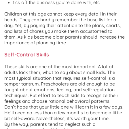
tick off the business you`re done with, etc.
Children at this age cannot keep every detail in their
heads. They can hardly remember the busy list for a
day. Yet, by paying their attention to the plans, charts,
and lists of chores you make them accustomed to
them. As kids become older parents should increase the
importance of planning time.
Self-Control Skills
These skills are one of the most important. A lot of
adults lack them, what to say about small kids. The
most typical situation that requires self-control is a
temper tantrum. Preschoolers are old enough to be
taught about emotions, feeling, and self-regulation
techniques. Put effort to teach kids to recognize their
feelings and choose rational behavioral patterns.
Don’t hope that your little one will learn it in a few days.
He`ll need no less than a few months to become a little
bit self-aware. Nevertheless, it’s worth your time.
By the way, parents tend to neglect such a