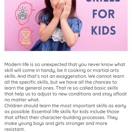
Modern life is so unexpected that you never know what
skill will come in handy, be it cooking or martial arts
skills. And that’s not an exaggeration. We cannot learn
all the specific skills, but we have all the chances to
learn the general ones. That`re so-called basic skills
that help us to adjust to new conditions and stay afloat
no matter what.
Children should learn the most important skills as early
as possible. Essential life skills for kids include those
that affect their character-building processes. They
make young boys and girls stronger and more
resistant.