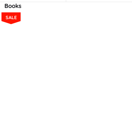
Books
SALE