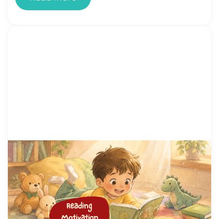
by Alicia Ortego
29 Jun, 2026
15 Proven Reading Motivation
Techniques That Help Kids Love
Reading
You’ve tried setting aside reading time. You’ve
bought the books. You’ve offered rewards. And
your child still stares at the wall, fidgets, or finds