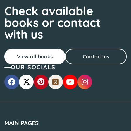
Check available
books or contact
with us
View all books
Contact us
OUR SOCIALS
MAIN PAGES