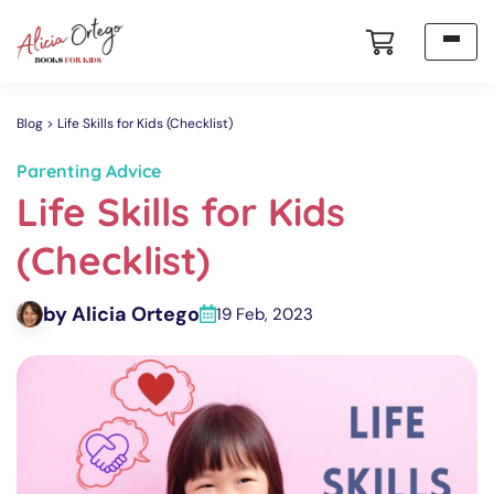
Blog
Life Skills for Kids (Checklist)
Parenting Advice
Life Skills for Kids
(Checklist)
by Alicia Ortego
19 Feb, 2023