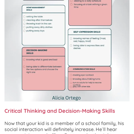
Critical Thinking and Decision-Making Skills
Now that your kid is a member of a school family, his
social interaction will definitely increase. He`ll hear