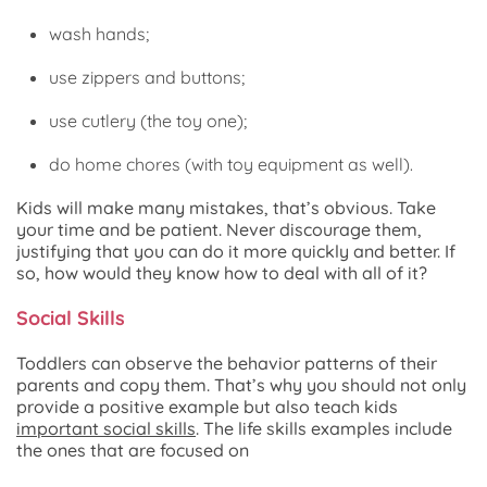
wash hands;
use zippers and buttons;
use cutlery (the toy one);
do home chores (with toy equipment as well).
Kids will make many mistakes, that’s obvious. Take
your time and be patient. Never discourage them,
justifying that you can do it more quickly and better. If
so, how would they know how to deal with all of it?
Social Skills
Toddlers can observe the behavior patterns of their
parents and copy them. That’s why you should not only
provide a positive example but also teach kids
important social skills
. The life skills examples include
the ones that are focused on