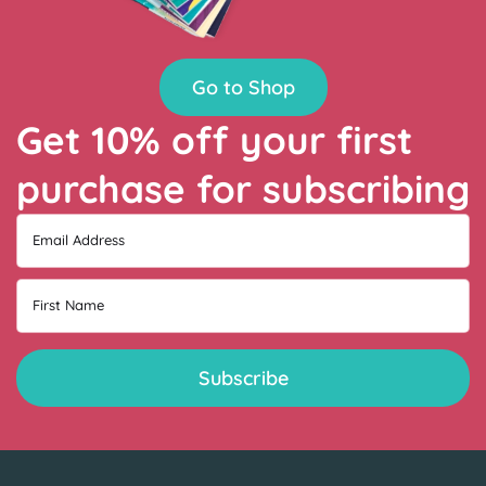
Go to Shop
Get 10% off your first
purchase for subscribing
Email Address
First Name