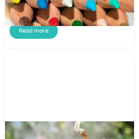
happening around the world? However, there is
still hope and that hope lies in the hands of future
generations. The youth of today can alter what
lies before them. It all […]
Read more
by Alicia Ortego
16 Feb, 2021
What Does It Mean to Be Kind?