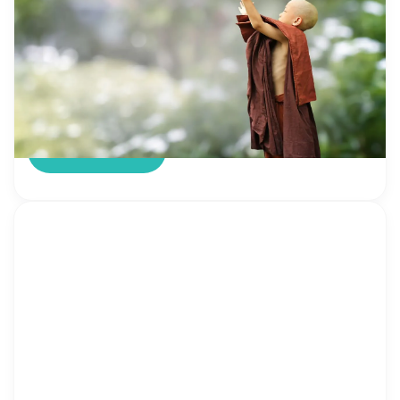
There is no need to explain to adults what it
means to be kind. You know for sure the meaning
of the word “kind” and it’s so important. Though if
someone still has doubts here is the definition
from the dictionary Hm, sounds really easy but…
not for kids. Here they have more questions than
[…]
Read more