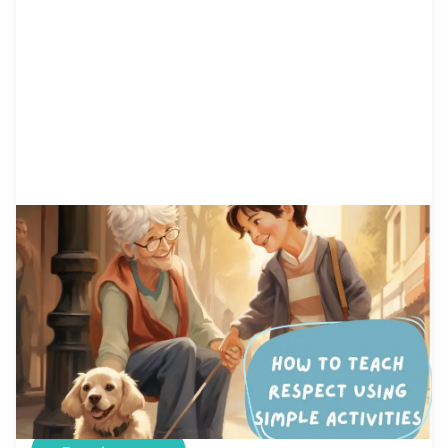
by Alicia Ortego
23 May, 2021
How to Teach Respect Using
Simple Activities
Kids aren’t born knowing how to be respectful
and thankful. From the day we are born, we hear
things such as: “You need to respect old people,
your teachers, your parents, etc.” According to
Vocabulary.com, Respect is a way of treating or
thinking about something or someone. If you
respect your teacher, you admire her […]