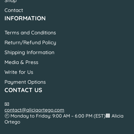
Shop
Contact
INFORMATION
Terms and Conditions
Return/Refund Policy
Shipping Information
Media & Press
Write for Us
Payment Options
CONTACT US
📧
contact@aliciaortego.com
🕘 Monday to Friday: 9:00 AM – 6:00 PM (EST)🏢 Alicia
Ortego