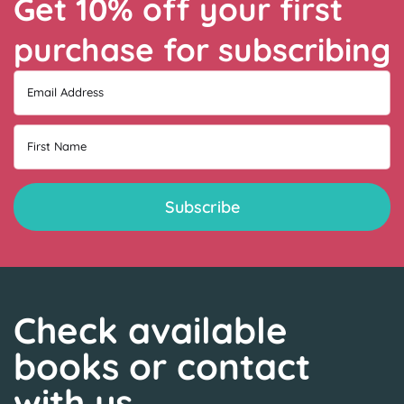
Get 10% off your first
purchase for subscribing
Email Address
First Name
Check available
books or contact
with us