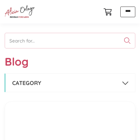
Search for...
Blog
CATEGORY