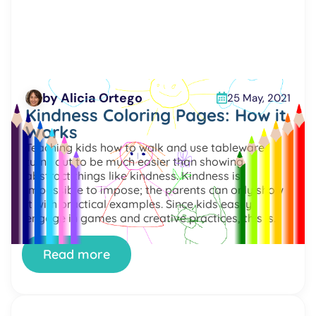
by Alicia Ortego
25 May, 2021
Kindness Coloring Pages: How it
Works
Teaching kids how to walk and use tableware
turns out to be much easier than showing
abstract things like kindness. Kindness is
impossible to impose; the parents can only show
it with practical examples. Since kids easily
engage in games and creative practices, this is
the potential way to mix acquiring new skills with
fun. […]
Read more