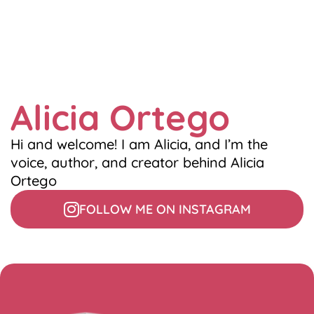
Alicia Ortego
Hi and welcome! I am Alicia, and I’m the
voice, author, and creator behind Alicia
Ortego
FOLLOW ME ON INSTAGRAM