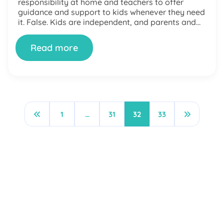
responsibility at home and teachers to offer
guidance and support to kids whenever they need
it. False. Kids are independent, and parents and
teachers’ ultimate responsibility is to […]
Read more
1
…
31
32
33