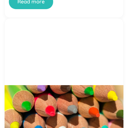
Read more
by Alicia Ortego
25 Apr, 2021
Teaching Tolerance – Important
Points to Follow
Imagine a world where people understand and
respect each other, regardless of gender and
race. Is it too far fetched with everything that is