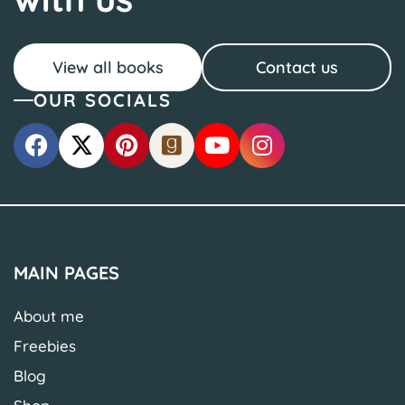
View all books
Contact us
OUR SOCIALS
MAIN PAGES
About me
Freebies
Blog