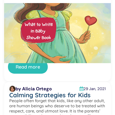
by Alicia Ortego
15 Feb, 2021
What to Write in Baby Shower
Book
What to write in a baby shower book is a question
many guests ask before celebrating this special
day. A baby shower is a joyful moment for
parents-to-be. It is full of love, surprises, and kind
wishes from family and friends. Choosing the
perfect gift can feel difficult. Many people want to
give something meaningful […]
Read more
by Alicia Ortego
29 Jan, 2021
Calming Strategies for Kids
People often forget that kids, like any other adult,
are human beings who deserve to be treated with
respect, care, and utmost love. It is the parents’