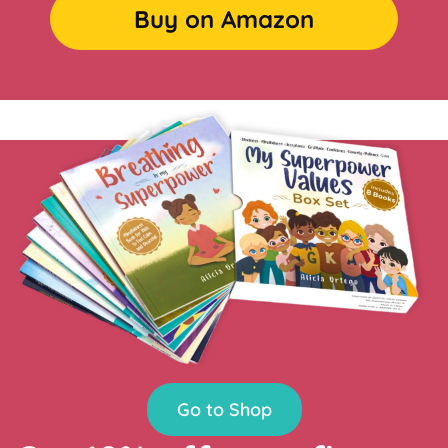
Buy on Amazon
Go to Shop